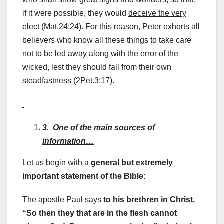
if it were possible, they would
deceive the very
elect
(Mat.24:24). For this reason, Peter exhorts all
believers who know all these things to take care
not to be led away along with the error of the
wicked, lest they should fall from their own
steadfastness (2Pet.3:17).
3.
One of the main sources of
information…
Let us begin with a
general but extremely
important statement of the Bible:
The apostle Paul says
to his brethren in Christ,
“So then they that are in the flesh cannot