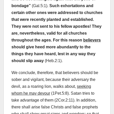
bondage”
(Gal.5:1).
Such exhortations and
certain other ones were addressed to churches
that were recently planted and established.
They were not sent to his fellow apostles! They
are, nevertheless, valid for all churches
throughout the ages.
For this reason
believers
should give heed more abundantly to the
things they have heard, lest in any way they
should slip away
(Heb.2:1).
We conclude, therefore, that believers should be
sober and vigilant, because their adversary the
devil, as a roaring lion, walks about,
seeking
whom he may devour
(1Pet.5:8). Satan tries to
take advantage of them (2Cor.2:11). In addition,
there shall arise false Christs and false prophets
who shall show great signs and wonders; so that,