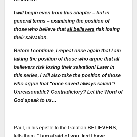
I will begin even from this chapter –
but in
general terms
– examining the
position of
those who believe that
all believers
risk losing
their salvation.
Before I continue, I repeat once again
that I am
taking the position of those who argue that all
believers risk losing their salvation! Later in
this series, I will also take the position of those
who argue that “once saved always saved”!
Unreasonable? Contradictory? Let the Word of
God speak to us…
Paul, in his epistle to the Galatian
BELIEVERS
,
tells them,
“
I am afraid of you, lest I have