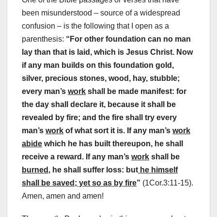
been misunderstood – source of a widespread
confusion – is the following that I open as a
parenthesis:
“
For other foundation can no man
lay than that is laid, which is Jesus Christ. Now
if any man builds on this foundation gold,
silver, precious stones, wood, hay, stubble;
every man’s
work
shall be made manifest: for
the day shall declare it, because it shall be
revealed by fire; and the fire shall try every
man’s
work
of what sort it is. If any man’s
work
abide
which he has built thereupon, he shall
receive a reward. If any man’s
work
shall be
burned
, he shall suffer loss: but
he himself
shall be saved; yet so as by fire
”
(1Cor.3:11-15).
Amen, amen and amen!