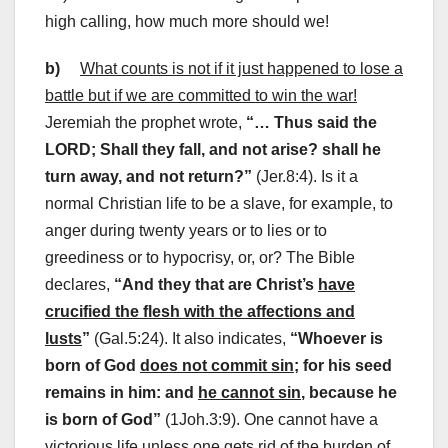
high calling, how much more should we!
b)
What counts is not if it just happened to lose a
battle but if we are committed to win the war!
Jeremiah the prophet wrote,
“… Thus said the
LORD; Shall they fall, and not arise? shall he
turn away, and not return?”
(Jer.8:4). Is it a
normal Christian life to be a slave, for example, to
anger during twenty years or to lies or to
greediness or to hypocrisy, or, or? The Bible
declares,
“And they that are Christ’s
have
crucified the flesh with the affections and
lusts
”
(Gal.5:24). It also indicates,
“Whoever is
born of God
does not commit sin
; for his seed
remains in him: and
he cannot sin
, because he
is born of God
”
(1Joh.3:9). One cannot have a
victorious life unless one gets rid of the burden of