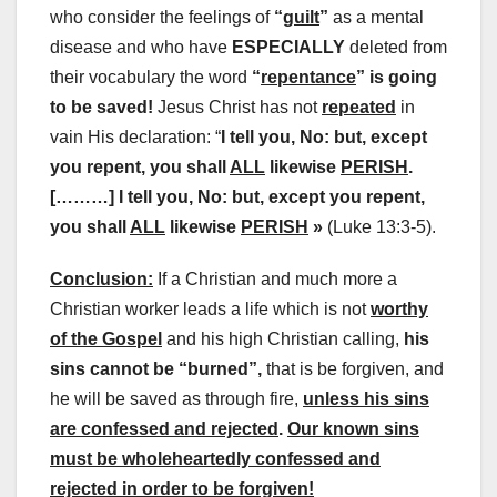
who consider the feelings of
“
guilt
”
as a mental
disease and who have
ESPECIALLY
deleted from
their vocabulary the word
“
repentance
” is going
to be saved!
Jesus Christ has not
repeated
in
vain His declaration: “
I tell you, No: but, except
you repent, you shall
ALL
likewise
PERISH
.
[………] I tell you, No: but, except you repent,
you shall
ALL
likewise
PERISH
»
(Luke 13:3-5).
Conclusion:
If a Christian and much more a
Christian worker leads a life which is not
worthy
of the Gospel
and his high Christian calling,
his
sins cannot be “burned”,
that is be forgiven, and
he will be saved as through fire,
unless his sins
are confessed and rejected
.
Our known sins
must be wholeheartedly confessed and
rejected in order to be forgiven!