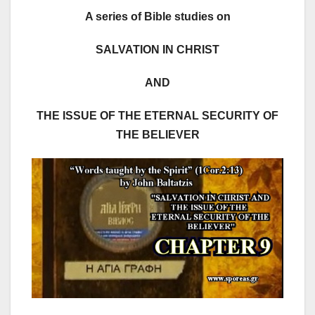
A series of Bible studies on
SALVATION IN CHRIST
AND
THE ISSUE OF THE ETERNAL SECURITY OF
THE BELIEVER