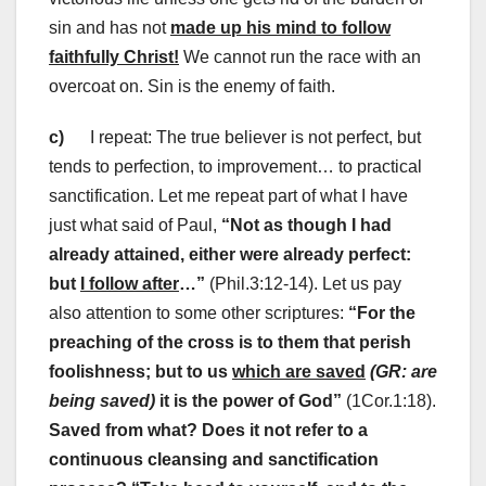
sin and has not
made up his mind to follow
faithfully Christ!
We cannot run the race with an
overcoat on. Sin is the enemy of faith.
c)
I repeat: The true believer is not perfect, but
tends to perfection, to improvement… to practical
sanctification. Let me repeat part of what I have
just what said of Paul,
“Not as though I had
already attained, either were already perfect:
but
I follow after
…”
(Phil.3:12-14). Let us pay
also attention to some other scriptures:
“For the
preaching of the cross is to them that perish
foolishness; but to us
which are saved
(GR: are
being saved)
it is the power of God”
(1Cor.1:18).
Saved from what? Does it not refer to a
continuous cleansing and sanctification