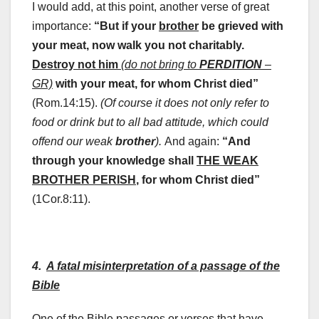
I would add, at this point, another verse of great
importance:
“But if your
brother
be grieved with
your meat, now walk you not charitably.
Destroy not him
(do not bring to
PERDITION
–
GR)
with your meat, for whom Christ died”
(Rom.14:15).
(Of course it does not only refer to
food or drink but to all bad attitude, which could
offend our weak
brother
).
And again:
“And
through your knowledge shall
THE WEAK
BROTHER PERISH
, for whom Christ died”
(1Cor.8:11).
4.
A fatal misinterpretation of a passage of the
Bible
One of the Bible passages or verses that have