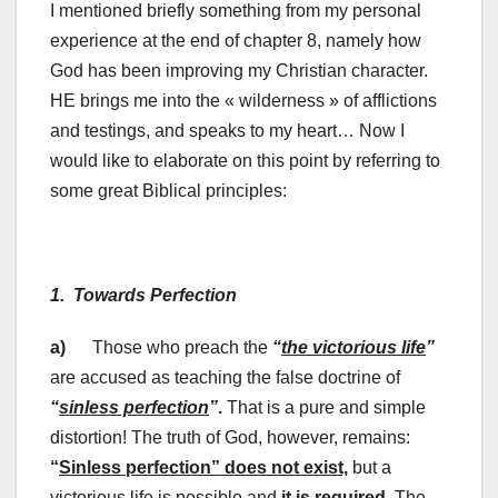
I mentioned briefly something from my personal
experience at the end of chapter 8, namely how
God has been improving my Christian character.
HE brings me into the « wilderness » of afflictions
and testings, and speaks to my heart… Now I
would like to elaborate on this point by referring to
some great Biblical principles:
1. Towards Perfection
a)
Those who preach the
“
the victorious life
”
are accused as teaching the false doctrine of
“
sinless perfection
”
.
That is a pure and simple
distortion! The truth of God, however, remains:
“
Sinless perfection” does not exist,
but a
victorious life is possible and
it is required
. The