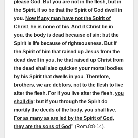
please God. But you are not in the flesh, but in
the Spirit, if so be that the Spirit of God dwell in
you.
Now if any man have not the Spirit of
Christ, he is none of his. And if Christ be in
you, the body is dead because of sin;
but the
Spirit is life because of righteousness. But if
the Spirit of him that raised up Jesus from the
dead dwell in you, he that raised up Christ from
the dead shall also quicken your mortal bodies
by his Spirit that dwells in you. Therefore,
brothers,
we are debtors, not to the flesh to live
after the flesh. For if you live after the flesh,
you
shall die
: but if you through the Spirit do
mortify the deeds of the body,
you shall live
.
For as many as are led by the Spirit of God,
they are the sons of God
”
(Rom.8:8-14).