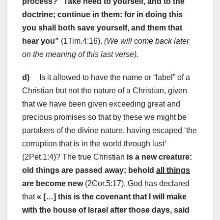
process?
“Take heed to yourself, and to the
doctrine; continue in them: for in doing this
you shall both save yourself, and them that
hear you”
(1Tim.4:16).
(We will come back later
on the meaning of this last verse).
d)
Is it allowed to have the name or “label” of a
Christian but not the nature of a Christian, given
that we have been given exceeding great and
precious promises so that by these we might be
partakers of the divine nature, having escaped ‘the
corruption that is in the world through lust’
(2Pet.1:4)? The true Christian
is a new creature:
old things are passed away; behold
all things
are become new
(2Cor.5:17). God has declared
that
« […] this is the covenant that I will make
with the house of Israel after those days, said