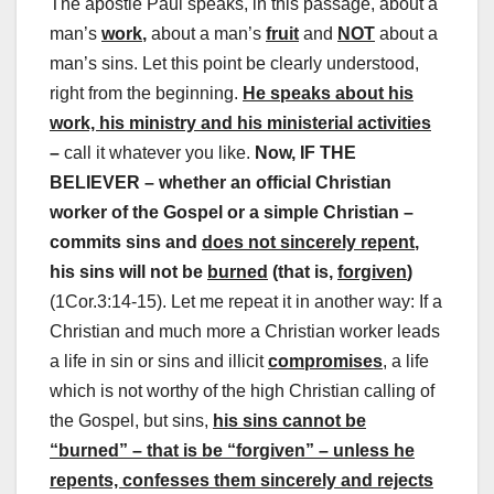
The apostle Paul speaks, in this passage, about a
man’s
work
,
about a man’s
fruit
and
NOT
about a
man’s sins.
Let this point be clearly understood,
right from the beginning.
He speaks about his
work, his ministry and his ministerial activities
–
call it whatever you like.
Now, IF THE
BELIEVER – whether an official Christian
worker of the Gospel or a simple Christian –
commits sins and
does not sincerely repent
,
his sins will not be
burned
(that is,
forgiven
)
(1Cor.3:14-15). Let me repeat it in another way: If a
Christian and much more a Christian worker leads
a life in sin or sins and illicit
compromises
, a life
which is not worthy of the high Christian calling of
the Gospel, but sins,
his sins cannot be
“burned” – that is be “forgiven” – unless he
repents, confesses them sincerely and rejects