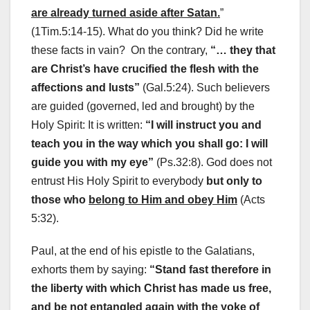
are already turned aside after Satan.
”
(1Tim.5:14-15). What do you think? Did he write
these facts in vain? On the contrary,
“… they that
are Christ’s have crucified the flesh with the
affections and lusts”
(Gal.5:24). Such believers
are guided (governed, led and brought) by the
Holy Spirit: It is written:
“I will instruct you and
teach you in the way which you shall go: I will
guide you with my eye”
(Ps.32:8). God does not
entrust His Holy Spirit to everybody
but only to
those who
belong to Him and obey Him
(Acts
5:32).
Paul, at the end of his epistle to the Galatians,
exhorts them by saying:
“Stand fast therefore in
the liberty with which Christ has made us free,
and be not entangled again with the yoke of