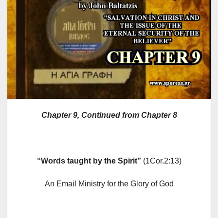
Chapter 9
, Continued from Chapter 8
“Words taught by the Spirit”
(1Cor.2:13)
An Email Ministry for the Glory of God