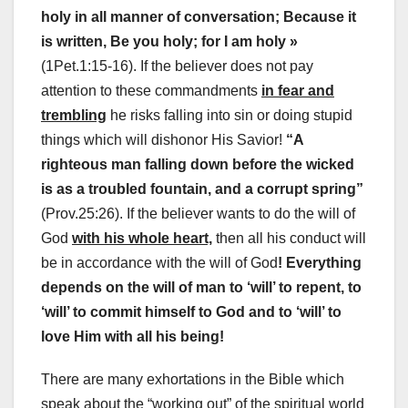
holy in all manner of conversation; Because it
is written, Be you holy; for I am holy »
(1Pet.1:15-16). If the believer does not pay
attention to these commandments
in fear and
trembling
he risks falling into sin or doing stupid
things which will dishonor His Savior!
“A
righteous man falling down before the wicked
is as a troubled fountain, and a corrupt spring”
(Prov.25:26). If the believer wants to do the will of
God
with his whole heart,
then all his conduct will
be in accordance with the will of God
! Everything
depends on the will of man to ‘will’ to repent, to
‘will’ to commit himself to God and to ‘will’ to
love Him with all his being!
There are many exhortations in the Bible which
speak about the “working out” of the spiritual world