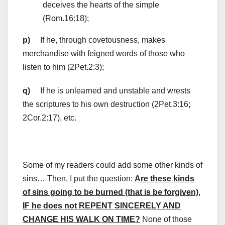
deceives the hearts of the simple
(Rom.16:18);
p)
If he, through covetousness, makes
merchandise with feigned words of those who
listen to him (2Pet.2:3);
q)
If he is unlearned and unstable and wrests
the scriptures to his own destruction (2Pet.3:16;
2Cor.2:17), etc.
Some of my readers could add some other kinds of
sins… Then, I put the question:
Are these kinds
of sins going to be burned (that is be forgiven)
,
IF he does not REPENT SINCERELY AND
CHANGE HIS WALK ON TIME?
None of those