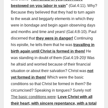
bestowed on you labor in vain
”
(Gal.4:11). Why?
Because they believed that they had to turn again
to the weak and beggarly elements in which they
were in bondage and begin again observing days
and months and time and years! (Gal.4:8-10). Paul
discerned that
they were in danger!
Continuing
his epistle, he tells them that he was
travailing in
birth again until Christ is formed in them!
He
was standing in doubt of them (Gal.4:19-20)! Was
he afraid and worried because of their financial
situation or about their salvation? Christ was
not
yet formed in them!
Which were the basic
conditions so that Christ be formed in them? Be
circumcised? Speaking in tongues? Surely not!
The basic conditions were
:
Love Christ with all
their heart, with sincere repentance, with a total