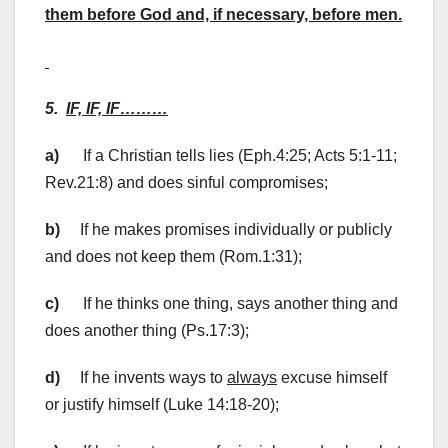
them before God and, if necessary, before men.
5.
IF, IF, IF………
a)
If a Christian tells lies (Eph.4:25; Acts 5:1-11;
Rev.21:8) and does sinful compromises;
b)
If he makes promises individually or publicly
and does not keep them (Rom.1:31);
c)
If he thinks one thing, says another thing and
does another thing (Ps.17:3);
d)
If he invents ways to
always
excuse himself
or justify himself (Luke 14:18-20);