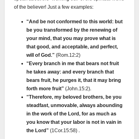
of the believer! Just a few examples:
“And be not conformed to this world: but
be you transformed by the renewing of
your mind, that you may prove what is
that good, and acceptable, and perfect,
will of God.”
(Rom.12:2)
“Every branch in me that bears not fruit
he takes away: and every branch that
bears fruit, he purges it, that it may bring
forth more fruit”
(John.15:2).
“Therefore, my beloved brothers, be you
steadfast, unmovable, always abounding
in the work of the Lord, for as much as
you know that your labor is not in vain in
the Lord”
(1Cor.15:58) .