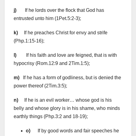
j)
If he lords over the flock that God has
entrusted unto him (1Pet.5:2-3);
k)
If he preaches Christ for envy and strife
(Php.1:15-16);
l)
If his faith and love are feigned, that is with
hypocrisy (Rom.12:9 and 2Tim.1:5);
m)
If he has a form of godliness, but is denied the
power thereof (2Tim.3:5);
n)
If he is an evil worker… whose god is his
belly and whose glory is in his shame, who minds
earthly things (Php.3:2 and 18-19);
o)
If by good words and fair speeches he