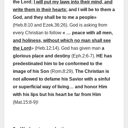
the Lord;
I will put my laws into their mind, and
write them in their hearts:
and I will be to them a
God, and they shall be to me a people»
(Heb.8:10 and Ezek.36:26). God is asking from
every Christian to follow
« … peace with all men,
and holiness, without which no man shall see
the Lord
» (Heb.12:14). God has given man
a
glorious place and destiny
(Eph.2:6-7).
HE has
predestinated him to be conformed to the
image of his Son
(Rom.8:29).
The Christian is
not allowed to defame his Savior with a sinful
or superficial way of living… and honor Him
with his lips but his heart be far from Him
(Mat.15:8-9)!