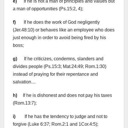
e)
If he is not a man of principles and values but
a man of opportunities (Ps.15:2, 4);
f)
If he does the work of God negligently
(Jer.48:10) or behaves like an employee who does
just enough in order to avoid being fired by his
boss;
g)
If he criticizes, condemns, slanders and
divides people (Ps.15:3; Mat.24:49; Rom.1:30)
instead of praying for their repentance and
salvation…
h)
If he is dishonest and does not pay his taxes
(Rom.13:7);
i)
If he has the tendency to judge and not to
forgive (Luke 6:37; Rom.2:1 and 1Cor.4:5);