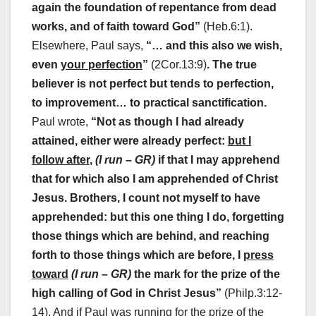
again the foundation of repentance from dead
works, and of faith toward God”
(Heb.6:1).
Elsewhere, Paul says,
“… and this also we wish,
even
your perfection
”
(2Cor.13:9)
. The true
believer is not perfect but tends to perfection,
to improvement… to practical sanctification.
Paul wrote,
“Not as though I had already
attained, either were already perfect:
but I
follow after
,
(I run – GR)
if that I may apprehend
that for which also I am apprehended of Christ
Jesus. Brothers, I count not myself to have
apprehended: but this one thing I do, forgetting
those things which are behind, and reaching
forth to those things which are before, I
press
toward
(I run – GR)
the mark for the prize of the
high calling of God in Christ Jesus”
(Philp.3:12-
14). And if Paul was running for the prize of the