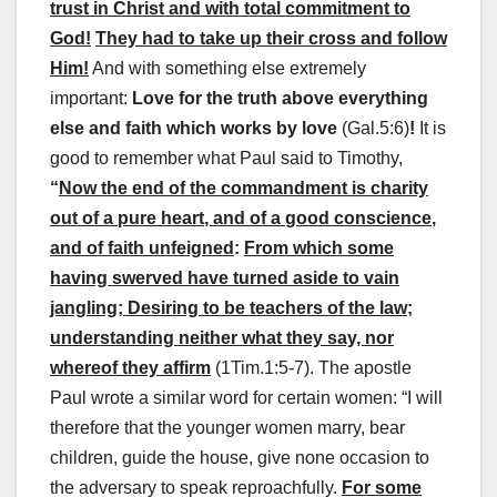
trust in Christ and with total commitment to
God!
They had to take up their cross and follow
Him!
And with something else extremely
important:
Love for the truth above everything
else and faith which works by love
(Gal.5:6)
!
It is
good to remember what Paul said to Timothy,
“
Now the end of the commandment is charity
out of a
pure heart
, and of a
good conscience
,
and of
faith unfeigned
:
From which some
having swerved have turned aside to vain
jangling; Desiring to be teachers of the law;
understanding neither what they say, nor
whereof they affirm
(1Tim.1:5-7). The apostle
Paul wrote a similar word for certain women: “I will
therefore that the younger women marry, bear
children, guide the house, give none occasion to
the adversary to speak reproachfully.
For some