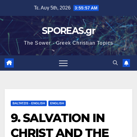
Μετάβαση
Τε. Αυγ 5th, 2026
3:55:59 AM
στο
περιεχόμενο
SPOREAS.gr
The Sower - Greek Christian Topics
BALTATZIS - ENGLISH
ENGLISH
9. SALVATION IN
CHRIST AND THE