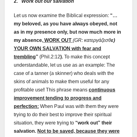
2.
Work out our salvation
Let us now examine the Biblical expression:
“…
my beloved, as you have always obeyed, not
as in my presence only, but now much more in
my absence,
WORK OUT
(GR:
κατεργάζεσθ
ε
)
YOUR OWN SALVATION with fear and
trembling
”
(Phil.2:12
).
To make this concept
understandable, let us use as an example: The
case of a tanner (a skinner) who deals with the
skins of animals to make them useful for any
profitable use
!
This phrase means
continuous
improvement tending to progress and
perfection:
When Paul was with them they were
trying to do their best to improve their spiritual
situation, they were trying to
“work out” their
salvation.
Not to be saved, because they were