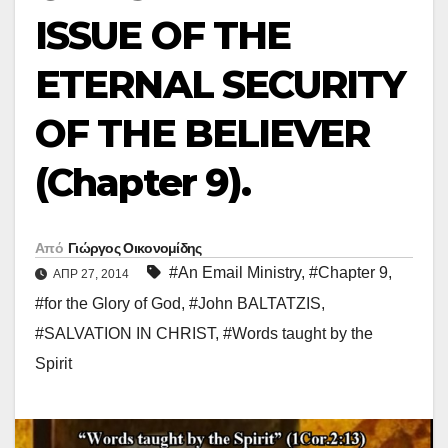
ISSUE OF THE
ETERNAL SECURITY
OF THE BELIEVER
(Chapter 9).
Από
Γιώργος Οικονομίδης
#An Email Ministry
,
#Chapter 9
,
ΑΠΡ 27, 2014
#for the Glory of God
,
#John BALTATZIS
,
#SALVATION IN CHRIST
,
#Words taught by the
Spirit