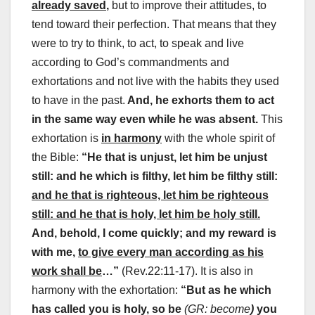
already saved
,
but to improve their attitudes, to
tend toward their perfection. That means that they
were to try to think, to act, to speak and live
according to God’s commandments and
exhortations and not live with the habits they used
to have in the past.
And, he exhorts them to act
in the same way even while he was absent.
This
exhortation is
in harmony
with the whole spirit of
the Bible:
“He that is unjust, let him be unjust
still: and he which is filthy, let him be filthy still:
and he that is righteous, let him be righteous
still: and he that is holy, let him be holy still
.
And, behold, I come quickly; and my reward is
with me,
to give every man according as his
work shall be
…
”
(Rev.22:11-17). It is also in
harmony with the exhortation:
“But as he which
has called you is holy, so be
(GR: become
)
you