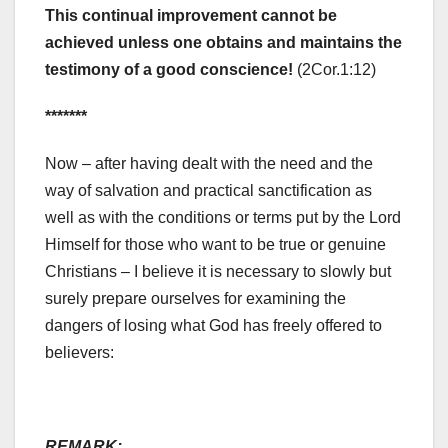
This continual improvement cannot be
achieved unless one obtains and maintains the
testimony of a good conscience!
(2Cor.1:12)
*******
Now – after having dealt with the need and the
way of salvation and practical sanctification as
well as with the conditions or terms put by the Lord
Himself for those who want to be true or genuine
Christians – I believe it is necessary to slowly but
surely prepare ourselves for examining the
dangers of losing what God has freely offered to
believers:
REMARK: