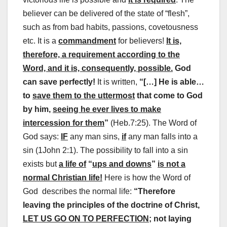
believer can be delivered of the state of “flesh”,
such as from bad habits, passions, covetousness
etc. It is a
commandment
for believers!
It is,
therefore, a requirement according to the
Word, and it is, consequently, possible.
God
can save perfectly!
It is written,
“[…] He is able…
to
save them to the uttermost
that come to God
by him,
seeing he ever lives to make
intercession for them
”
(Heb.7:25). The Word of
God says:
IF
any man sins,
if
any man falls into a
sin (1John 2:1). The possibility to fall into a sin
exists but
a life of
“
ups and downs
”
is not a
normal Christian life!
Here is how the Word of
God describes the normal life:
“Therefore
leaving the principles of the doctrine of Christ,
LET US GO ON TO PERFECTION;
not laying