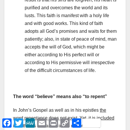
purified and overcomes the world and its
lusts. This faith is manifest with a holy life
and with good works. This kind of faith
adopts all God’s promises and waits for them
patiently; also, in state of peace of mind, man
accepts the will of God, which might be
either according to His perfect will or
according to His permissive will irrespective
of the difficult circumstances of life.
The word “believe” means also “to repent”
In John’s Gospel as well as in his epistles
the
word repentance does not exist
. Yet, it is
included
F
T
M
E
P
C
Μ
a
w
e
m
r
o
ο
in faith. It is contained in the notion of faith,
c
i
W
a
i
p
ι