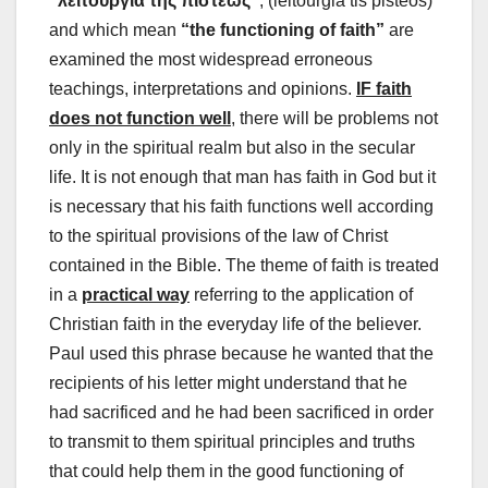
“λειτουργία της πίστεως”
, (leitourgia tis pisteos)
and which mean
“the functioning of faith”
are
examined the most widespread erroneous
teachings, interpretations and opinions.
IF faith
does not function well
, there will be problems not
only in the spiritual realm but also in the secular
life. It is not enough that man has faith in God but it
is necessary that his faith functions well according
to the spiritual provisions of the law of Christ
contained in the Bible. The theme of faith is treated
in a
practical way
referring to the application of
Christian faith in the everyday life of the believer.
Paul used this phrase because he wanted that the
recipients of his letter might understand that he
had sacrificed and he had been sacrificed in order
to transmit to them spiritual principles and truths
that could help them in the good functioning of