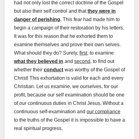
had not only lost the correct doctrine of the Gospel
but also their self control and that
they were in
danger of perishing
.
This fear had made him to
begin a campaign of their restoration by his letters.
It was for this reason that he exhorted them to
examine themselves and prove their own selves.
What should they do? Surely,
first
, to examine
what they believed in
and
second
, to find out
whether their
conduct
was worthy of the Gospel of
Christ! This exhortation is valid for each and every
Christian. Let us examine, we ourselves, for our
profit, because our self examination should be one
of our continuous duties in Christ Jesus. Without a
continuous self-examination and
our compliance
to the truths of the Gospel it is impossible to have a
real spiritual progress.