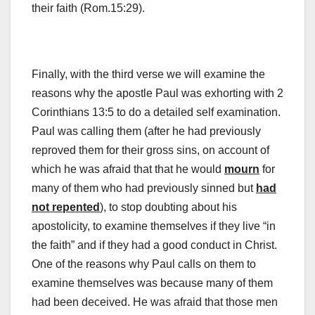
their faith (Rom.15:29).
Finally, with the third verse we will examine the
reasons why the apostle Paul was exhorting with 2
Corinthians 13:5 to do a detailed self examination.
Paul was calling them (after he had previously
reproved them for their gross sins, on account of
which he was afraid that that he would
mourn
for
many of them who had previously sinned but
had
not repented
), to stop doubting about his
apostolicity, to examine themselves if they live “in
the faith” and if they had a good conduct in Christ.
One of the reasons why Paul calls on them to
examine themselves was because many of them
had been deceived. He was afraid that those men