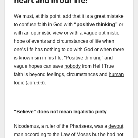
heart and in our life!
We must, at this point, add that it is a great mistake
to confuse faith in God with
“positive thinking”
or
with an optimistic view or with a vague optimistic
hope of events and circumstances of life when
one’s life has nothing to do with God or when there
is
known
sin in his life. “Positive thinking” and
vague hopes can save
nobody
from Hell! True
faith is beyond feelings, circumstances and
human
logic
(Joh.6:6).
“Believe” does not mean legalistic piety
Nicodemus, a ruler of the Pharisees, was a
devout
man according to the Law of Moses but he had not