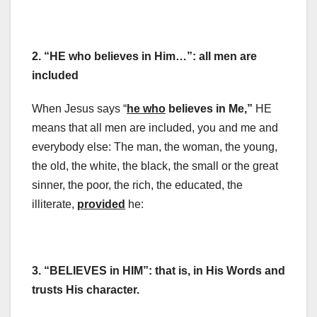
2. “HE who believes in Him…”: all men are
included
When Jesus says “
he who
believes in Me,”
HE
means that all men are included, you and me and
everybody else: The man, the woman, the young,
the old, the white, the black, the small or the great
sinner, the poor, the rich, the educated, the
illiterate,
provided
he:
3. “BELIEVES in HIM”:
that is, in His Words and
trusts His character.