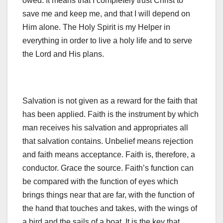
owed. It means that I completely trust Christ to
save me and keep me, and that I will depend on
Him alone. The Holy Spirit is my Helper in
everything in order to live a holy life and to serve
the Lord and His plans.
Salvation is not given as a reward for the faith that
has been applied. Faith is the instrument by which
man receives his salvation and appropriates all
that salvation contains. Unbelief means rejection
and faith means acceptance. Faith is, therefore, a
conductor. Grace the source. Faith’s function can
be compared with the function of eyes which
brings things near that are far, with the function of
the hand that touches and takes, with the wings of
a bird and the sails of a boat. It is the key that