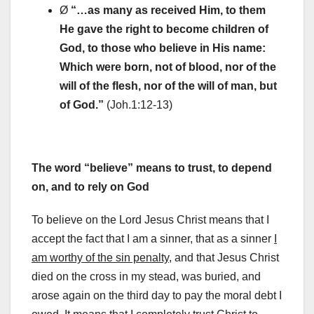
Ø
“…as many as received Him, to them
He gave the right to become children of
God, to those who believe in His name:
Which were born, not of blood, nor of the
will of the flesh, nor of the will of man, but
of God.
”
(Joh.1:12-13)
The word “believe” means to trust, to depend
on, and to rely on God
To believe on the Lord Jesus Christ means that I
accept the fact that I am a sinner, that as a sinner
I
am worthy of the sin penalty
, and that Jesus Christ
died on the cross in my stead, was buried, and
arose again on the third day to pay the moral debt I