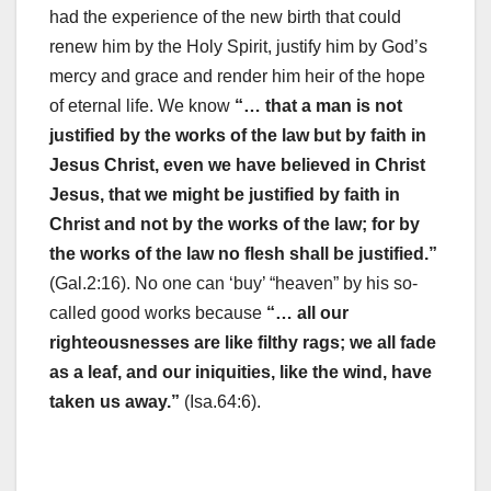
had the experience of the new birth that could
renew him by the Holy Spirit, justify him by God’s
mercy and grace and render him heir of the hope
of eternal life. We know
“… that a man is not
justified by the works of the law but by faith in
Jesus Christ, even we have believed in Christ
Jesus, that we might be justified by faith in
Christ and not by the works of the law; for by
the works of the law no flesh shall be justified.”
(Gal.2:16). No one can ‘buy’ “heaven” by his so-
called good works because
“… all our
righteousnesses are like filthy rags; we all fade
as a leaf, and our iniquities, like the wind, have
taken us away.”
(Isa.64:6).