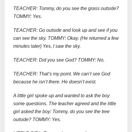
TEACHER: Tommy, do you see the grass outside?
TOMMY: Yes.
TEACHER: Go outside and look up and see if you
can see the sky. TOMMY: Okay. (He returned a few
minutes later) Yes, I saw the sky.
TEACHER: Did you see God? TOMMY: No.
TEACHER: That’s my point. We can’t see God
because he isn’t there. He doesn’t exist.
A little girl spoke up and wanted to ask the boy
some questions. The teacher agreed and the little
girl asked the boy: Tommy, do you see the tree
outside? TOMMY: Yes.