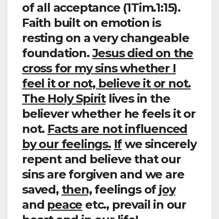
of all acceptance (1Tim.1:15).
Faith built on emotion is
resting on a very changeable
foundation.
Jesus died on the
cross for my sins whether I
feel it or not, believe it or not.
The Holy Spirit
lives in the
believer whether he feels it or
not.
Facts are not influenced
by our feelings.
If
we sincerely
repent and believe that our
sins are forgiven and we are
saved,
then,
feelings of
joy
and
peace
etc., prevail in our