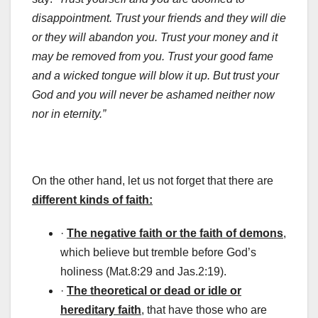
disappointment. Trust your friends and they will die
or they will abandon you. Trust your money and it
may be removed from you. Trust your good fame
and a wicked tongue will blow it up. But trust your
God and you will never be ashamed neither now
nor in eternity.”
On the other hand, let us not forget that there are
different kinds of faith:
·
The negative faith or the faith of demons
,
which believe but tremble before God’s
holiness (Mat.8:29 and Jas.2:19).
·
The theoretical or dead or idle or
hereditary faith
, that have those who are