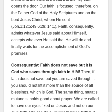
opens the door. Our faith is focused, therefore, on
the Father God of the Holy Scriptures and on the
Lord Jesus Christ, whom He sent
(Joh.1:12;5:49;6:29; 14:1). Faith, consequently,
admits whatever Jesus said about Himself,
accepts whatever He said that He will do and
finally waits for the accomplishment of God’s
promises.
Consequently:
Faith does not save but it is
God who saves through faith in HIM!
Then, if
faith does not save but you are saved through it,
you should not lift it more than the source of all
blessings, which is God. The same thing, mutatis
mutandis, holds good about prayer. We are called
to have our eyes fixed on Jesus and not on our