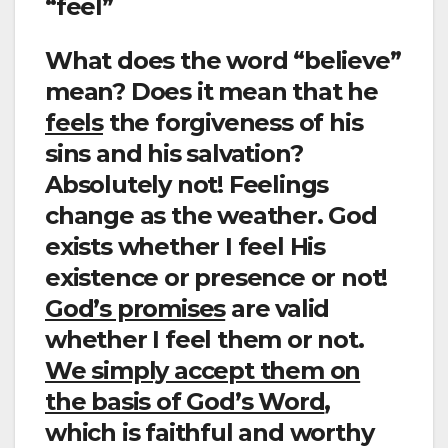
“feel”
What does the word “believe”
mean? Does it mean that he
feels
the forgiveness of his
sins and his salvation?
Absolutely not! Feelings
change as the weather. God
exists whether I feel His
existence or presence or not!
God’s promises
are valid
whether I feel them or not.
We simply accept them on
the basis of God’s Word
,
which is faithful and worthy