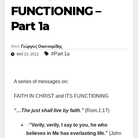
FUNCTIONING –
Part 1a
Από
Γιώργος Οικονομίδης
#Part 1a
ΜΑΪ́ 23, 2012
A series of messages on:
FAITH IN CHRIST and ITS FUNCTIONING
“…The just shall live by faith.”
(Rom.1:17)
·
“Verily, verily, I say to you, he who
believes in Me has everlasting life.”
(John