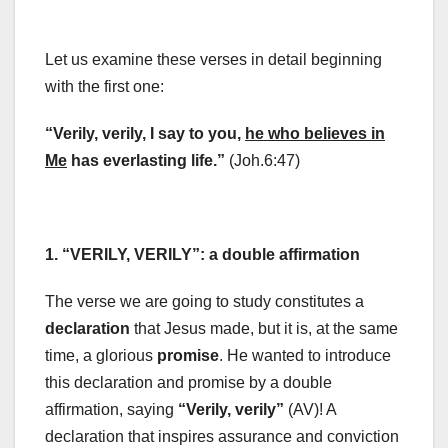
Let us examine these verses in detail beginning
with the first one:
“Verily, verily, I say to you,
he who believes in
Me
has everlasting life.”
(Joh.6:47)
1. “VERILY, VERILY”: a double affirmation
The verse we are going to study constitutes a
declaration
that Jesus made, but it is, at the same
time, a glorious
promise
. He wanted to introduce
this declaration and promise by a double
affirmation, saying
“Verily, verily”
(AV)! A
declaration that inspires assurance and conviction