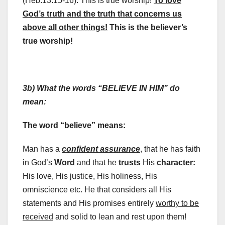
(Heb.13:15-16). This is true worship!
To love
God’s truth and the truth that concerns us
above all other things!
This is the believer’s
true worship!
3b) What the words “BELIEVE IN HIM” do
mean:
The word “believe” means:
Man has a
confident assurance
, that he has faith
in God’s
Word
and that he
trusts
His
character
:
His love, His justice, His holiness, His
omniscience etc. He that considers all His
statements and His promises entirely
worthy to be
received
and solid to lean and rest upon them!