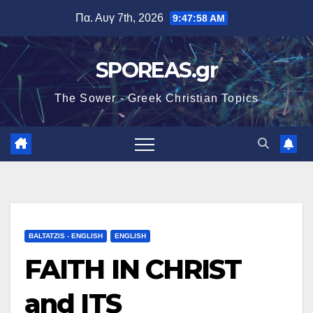
Μετάβαση
Πα. Αυγ 7th, 2026
9:47:59 AM
στο
περιεχόμενο
SPOREAS.gr
The Sower - Greek Christian Topics
BALTATZIS - ENGLISH
ENGLISH
FAITH IN CHRIST
and ITS