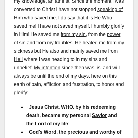
my knowledge, an atheist. Since the moment I was
converted to Christ I have not stopped
speaking of
Him who saved me
. I do say that it is He Who
saved me! I have not saved myself. I humbly glorify
in Him! He saved me
from my sin,
from the
power
of sin
and from my
troubles;
He healed me from my
sickness
but He also and mainly saved me
from
Hell
where I was heading to in my sins and
unbelief.
My intention
since then was, is, and will
always be until the end of my days, here on this
earth of pain, affliction and frustration, to honor and
glorify:
·
Jesus Christ, WHO, by his redeeming
death, became my personal
Savior
and
the Lord of my life;
·
God’s Word, the precious and worthy of