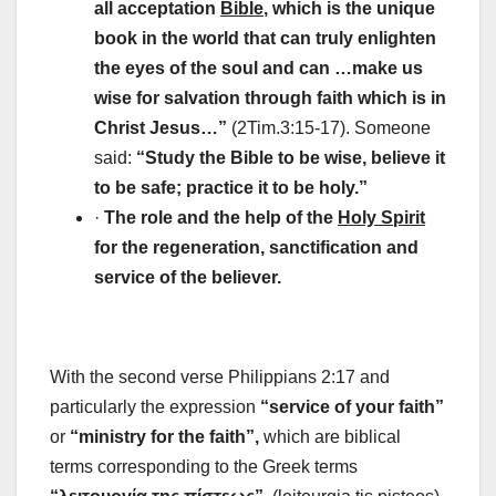
all acceptation
Bible
, which is the unique
book in the world that can truly enlighten
the eyes of the soul and can …make us
wise for salvation through faith which is in
Christ Jesus…”
(2Tim.3:15-17). Someone
said:
“Study the Bible to be wise, believe it
to be safe; practice it to be holy.”
·
The role and the help of the
Holy Spirit
for the regeneration, sanctification and
service of the believer.
With the second verse Philippians 2:17 and
particularly the expression
“service of your faith”
or
“ministry for the faith”,
which are biblical
terms corresponding to the Greek terms