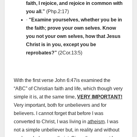
faith, I rejoice, and rejoice in common with
you all.”
(Php.2:17)
·
“Examine yourselves, whether you be in
the faith; prove your own selves. Know
you not your own selves, how that Jesus
Christ is in you, except you be
reprobates?”
(2Cor.13:5)
With the first verse John 6:47is examined the
“ABC” of Christian faith and life, which though very
simple it is, at the same time,
VERY IMPORTANT!
Very important, both for unbelievers and for
believers. I cannot forget that before I was
converted to Christ, I was living in
atheism
. I was
not a simple unbeliever but, in reality and without