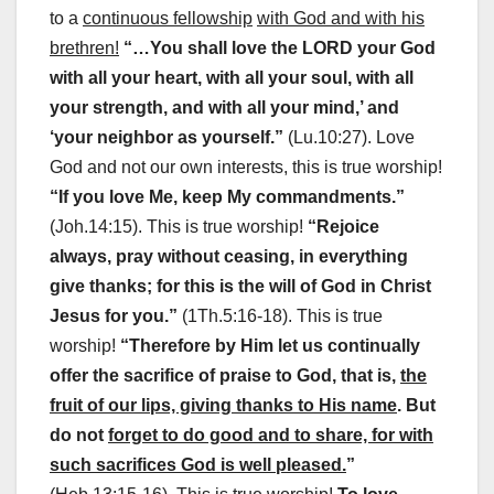
to a
continuous fellowship
with God and with his
brethren!
“…You shall love the LORD your God
with all your heart, with all your soul, with all
your strength, and with all your mind,’ and
‘your neighbor as yourself.”
(Lu.10:27). Love
God and not our own interests, this is true worship!
“If you love Me, keep My commandments.”
(Joh.14:15). This is true worship!
“Rejoice
always, pray without ceasing, in everything
give thanks; for this is the will of God in Christ
Jesus for you.”
(1Th.5:16-18). This is true
worship!
“Therefore by Him let us continually
offer the sacrifice of praise to God, that is,
the
fruit of our lips, giving thanks to His name
. But
do not
forget to do good and to share, for with
such sacrifices God is well pleased.
”