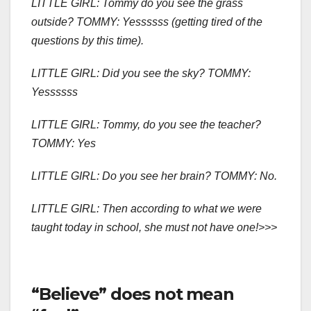
LITTLE GIRL: Tommy do you see the grass
outside? TOMMY: Yessssss (getting tired of the
questions by this time).
LITTLE GIRL: Did you see the sky? TOMMY:
Yessssss
LITTLE GIRL: Tommy, do you see the teacher?
TOMMY: Yes
LITTLE GIRL: Do you see her brain? TOMMY: No.
LITTLE GIRL: Then according to what we were
taught today in school, she must not have one!>>>
“Believe” does not mean