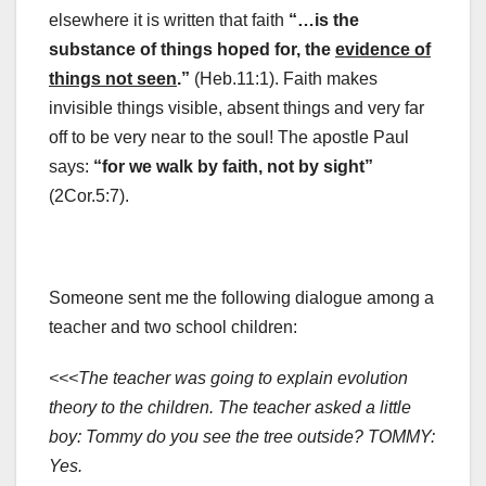
elsewhere it is written that faith
“…is the
substance of things hoped for, the
evidence of
things not seen
.”
(Heb.11:1). Faith makes
invisible things visible, absent things and very far
off to be very near to the soul! The apostle Paul
says:
“for we walk by faith, not by sight”
(2Cor.5:7).
Someone sent me the following dialogue among a
teacher and two school children:
<<<The teacher was going to explain evolution
theory to the children. The teacher asked a little
boy: Tommy do you see the tree outside? TOMMY:
Yes.