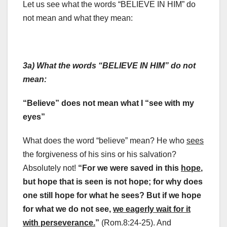
Let us see what the words “BELIEVE IN HIM” do
not mean and what they mean:
3a) What the words “BELIEVE IN HIM” do not
mean:
“Believe” does not mean what I “see with my
eyes”
What does the word “believe” mean? He who
sees
the forgiveness of his sins or his salvation?
Absolutely not!
“For we were saved in this
hope
,
but hope that is seen is not hope; for why does
one still hope for what he sees? But if we hope
for what we do not see,
we eagerly wait for it
with perseverance.
”
(Rom.8:24-25). And