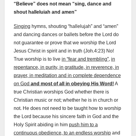
“Believe” does not mean “sing, dance and
shout halleluiah and amen”
Singing
hymns, shouting “hallelujah” and “amen”
and dancing dances or ballets before the Lord do
not guarantee or prove that we worship the Lord
Jesus Christ in spirit and in truth (Joh.4:23) No!
True worship is to live
in “fear and trembling”,
in
repentance, in purity, in gratitude, in reverence, in
prayer, in meditation and in complete dependence
on God
and most of all in obeying His Word!
A
true Christian worships God whether there is
Christian music or not; whether he is in church or
not. He does not need to be taught how to worship
the Lord because his sincere faith in God and the
Holy Spirit abiding in him
push him to a
continuous obedience, to an endless worship
and