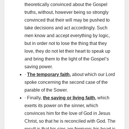
theoretically convinced about the Gospel
truths, without, however being so strongly
convinced that their will may be pushed to
take decisions and act accordingly. Such
men know and accept everything by logic,
but in order not to lose the thing that they
love, they do not let their heart to speak up
and bring them to the light of the Gospel’s
saving power.
·
The temporary faith
,
about which our Lord
spoke concerning the second case of the
parable of the Sower.
· Finally,
the saving or living faith
,
which
exerts its power on the sinner, which
convinces him for the love of God in Jesus
Christ, so that he is reconciled with God. The
result is that his sins are forgiven; his heart is