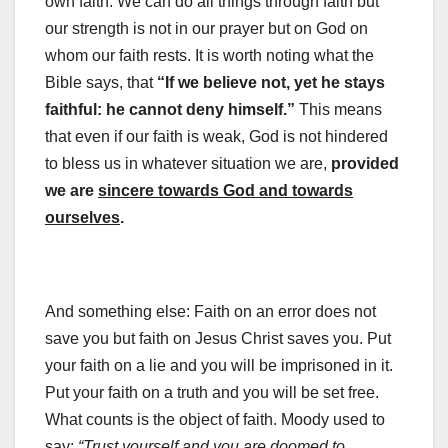
own faith. We can do all things through faith but
our strength is not in our prayer but on God on
whom our faith rests. It is worth noting what the
Bible says, that
“If we believe not, yet he stays
faithful: he cannot deny himself.”
This means
that even if our faith is weak, God is not hindered
to bless us in whatever situation we are,
provided
we are
sincere towards God and towards
ourselves
.
And something else: Faith on an error does not
save you but faith on Jesus Christ saves you. Put
your faith on a lie and you will be imprisoned in it.
Put your faith on a truth and you will be set free.
What counts is the object of faith. Moody used to
say:
“Trust yourself and you are doomed to