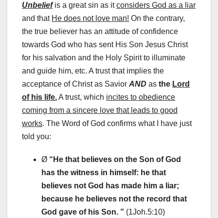
Unbelief
is a great sin as it
considers God as a liar
and that
He does not love man!
On the contrary,
the true believer has an attitude of confidence
towards God who has sent His Son Jesus Christ
for his salvation and the Holy Spirit to illuminate
and guide him, etc. A trust that implies the
acceptance of Christ as Savior
AND
as
the
Lord
of his life.
A trust, which
incites to obedience
coming from a sincere love that leads to good
works
. The Word of God confirms what I have just
told you:
Ø
“
He that believes on the Son of God
has the witness in himself: he that
believes not God has made him a liar;
because he believes not the record that
God gave of his Son. ”
(1Joh.5:10)