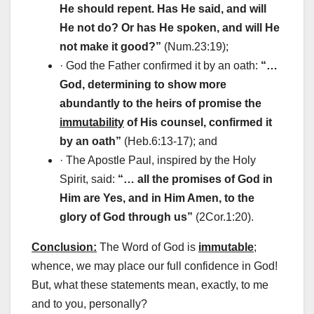
He should repent. Has He said, and will
He not do? Or has He spoken, and will He
not make it good?”
(Num.23:19);
· God the Father confirmed it by an oath:
“…
God, determining to show more
abundantly to the heirs of promise the
immutability
of His counsel, confirmed it
by an oath”
(Heb.6:13-17); and
· The Apostle Paul, inspired by the Holy
Spirit, said:
“… all the promises of God in
Him are Yes, and in Him Amen, to the
glory of God through us”
(2Cor.1:20).
Conclusion:
The Word of God is
immutable
;
whence, we may place our full confidence in God!
But, what these statements mean, exactly, to me
and to you, personally?