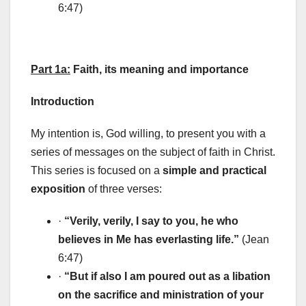
6:47)
Part 1a:
Faith, its meaning and importance
Introduction
My intention is, God willing, to present you with a
series of messages on the subject of faith in Christ.
This series is focused on a
simple and practical
exposition
of three verses:
·
“Verily, verily, I say to you, he who
believes in Me has everlasting life.”
(Jean
6:47)
·
“But if also I am poured out as a libation
on the sacrifice and ministration of your