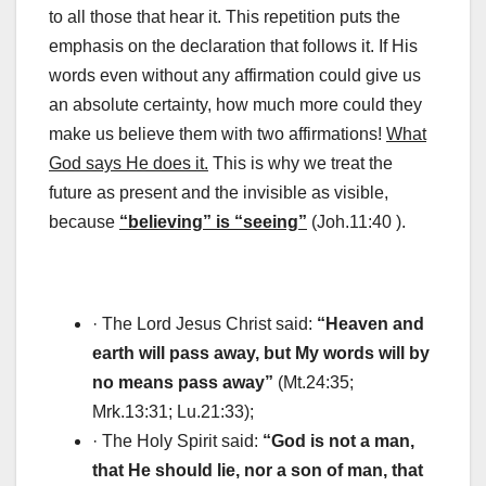
to all those that hear it. This repetition puts the
emphasis on the declaration that follows it. If His
words even without any affirmation could give us
an absolute certainty, how much more could they
make us believe them with two affirmations!
What
God says He does it.
This is why we treat the
future as present and the invisible as visible,
because
“believing” is “seeing”
(Joh.11:40 ).
· The Lord Jesus Christ said:
“Heaven and
earth will pass away, but My words will by
no means pass away”
(Mt.24:35;
Mrk.13:31; Lu.21:33);
· The Holy Spirit said:
“God is not a man,
that He should lie, nor a son of man, that