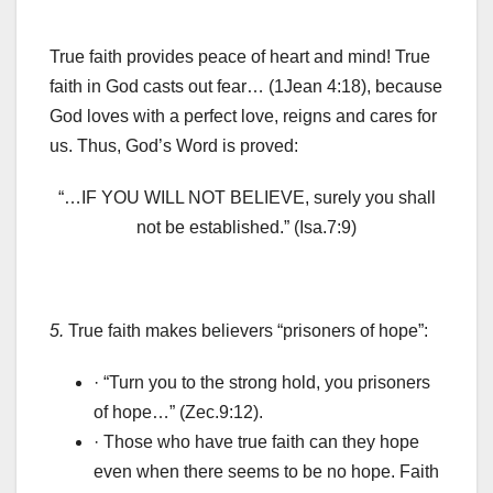
True faith provides peace of heart and mind! True
faith in God casts out fear… (1Jean 4:18), because
God loves with a perfect love, reigns and cares for
us. Thus, God’s Word is proved:
“…IF YOU WILL NOT BELIEVE, surely you shall
not be established.” (Isa.7:9)
5.
True faith makes believers “prisoners of hope”:
· “Turn you to the strong hold, you prisoners
of hope…” (Zec.9:12).
· Those who have true faith can they hope
even when there seems to be no hope. Faith