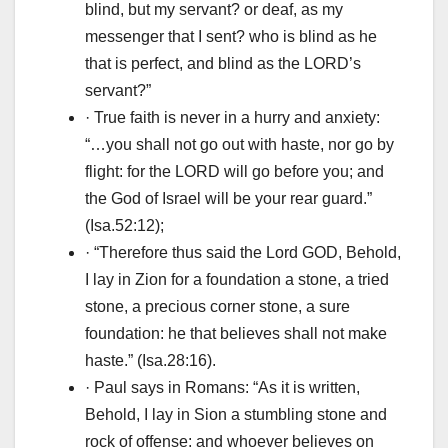
blind, but my servant? or deaf, as my
messenger that I sent? who is blind as he
that is perfect, and blind as the LORD’s
servant?”
· True faith is never in a hurry and anxiety:
“…you shall not go out with haste, nor go by
flight: for the LORD will go before you; and
the God of Israel will be your rear guard.”
(Isa.52:12);
· “Therefore thus said the Lord GOD, Behold,
I lay in Zion for a foundation a stone, a tried
stone, a precious corner stone, a sure
foundation: he that believes shall not make
haste.” (Isa.28:16).
· Paul says in Romans: “As it is written,
Behold, I lay in Sion a stumbling stone and
rock of offense: and whoever believes on