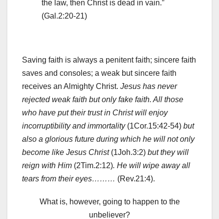
the law, then Christ is dead in vain.”
(Gal.2:20-21)
Saving faith is always a penitent faith; sincere faith
saves and consoles; a weak but sincere faith
receives an Almighty Christ.
Jesus has never
rejected weak faith but only fake faith. All those
who have put their trust in Christ will enjoy
incorruptibility and immortality
(1Cor.15:42-54)
but
also a glorious future during which he will not only
become like Jesus Christ
(1Joh.3:2)
but they will
reign with Him
(2Tim.2:12)
.
He will wipe away all
tears from their eyes………
(Rev.21:4).
What is, however, going to happen to the
unbeliever?