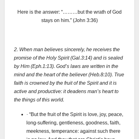
Here is the answer: “………but the wrath of God
stays on him.” (John 3:36)
2.
When man believes sincerely, he receives the
promise of the Holy Spirit (Gal.3:14) and is sealed
by Him (Eph.1:13). God’s laws are written in the
mind and the heart of the believer (Heb.8:10). True
faith is crowned by the fruit of the Spirit and it is
active and productive: it deadens man’s heart to
the things of this world.
· “But the fruit of the Spirit is love, joy, peace,
long-suffering, gentleness, goodness, faith,
meekness, temperance: against such there