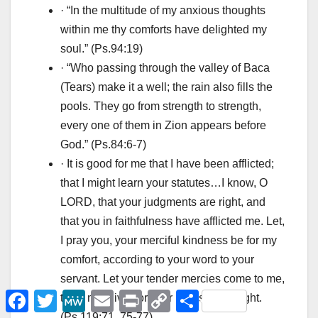
· “In the multitude of my anxious thoughts
within me thy comforts have delighted my
soul.” (Ps.94:19)
· “Who passing through the valley of Baca
(Tears) make it a well; the rain also fills the
pools. They go from strength to strength,
every one of them in Zion appears before
God.” (Ps.84:6-7)
· It is good for me that I have been afflicted;
that I might learn your statutes…I know, O
LORD, that your judgments are right, and
that you in faithfulness have afflicted me. Let,
I pray you, your merciful kindness be for my
comfort, according to your word to your
servant. Let your tender mercies come to me,
F
T
M
E
P
C
Μ
that I may live: for your law is my delight.
a
w
e
m
r
o
ο
(Ps.119:71, 75-77)
c
i
W
a
i
p
ι