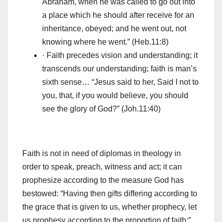
Abraham, when he was called to go out into
a place which he should after receive for an
inheritance, obeyed; and he went out, not
knowing where he went.” (Heb.11:8)
· Faith precedes vision and understanding; it
transcends our understanding; faith is man’s
sixth sense… “Jesus said to her, Said I not to
you, that, if you would believe, you should
see the glory of God?” (Joh.11:40)
Faith is not in need of diplomas in theology in
order to speak, preach, witness and act; it can
prophesize according to the measure God has
bestowed: “Having then gifts differing according to
the grace that is given to us, whether prophecy, let
us prophesy according to the proportion of faith;”