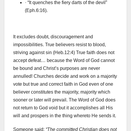
· “It quenches the fiery darts of the devil”
(Eph.6:16).
It excludes doubt, discouragement and
impossibilities. True believers resist to blood,
striving against sin (Heb.12:4) True faith does not
accept defeat… because the Word of God cannot
be bound and Christ’s purposes are never
annulled! Churches decide and work on a majority
vote but true and correct faith in God even of one
believer constitutes the majority, majority which
sooner or later will prevail. The Word of God does
not return to God void but it accomplishes all His
will and prospers in the thing whereto He sends it.
Someone said:
“The committed Christian does not