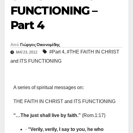
FUNCTIONING –
Part 4
Από
Γιώργος Οικονομίδης
#Part 4
,
#THE FAITH IN CHRIST
ΜΑΪ́ 23, 2012
and ITS FUNCTIONING
A series of spiritual messages on:
THE FAITH IN CHRIST and ITS FUNCTIONING
“…The just shall live by faith.”
(Rom.1:17)
·
“Verily, verily, I say to you, he who