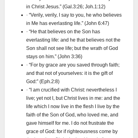
in Christ Jesus.” (Gal.3:26; Joh.1:12)
· “Verily, verily, I say to you, he who believes
in Me has everlasting life.” (John 6:47)
· “He that believes on the Son has
everlasting life: and he that believes not the
Son shall not see life; but the wrath of God
stays on him.” (John 3:36)
· “For by grace are you saved through faith;
and that not of yourselves: it is the gift of
God:” (Eph.2:8)
· “I am crucified with Christ: nevertheless I
live; yet not I, but Christ lives in me: and the
life which I now live in the flesh I live by the
faith of the Son of God, who loved me, and
gave himself for me. I do not frustrate the
grace of God: for if righteousness come by