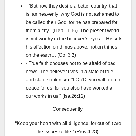
· “But now they desire a better country, that
is, an heavenly: why God is not ashamed to
be called their God: for he has prepared for
them a city.” (Heb.11:16). The present world
is not worthy in the believer’s eyes… He sets
his affection on things above, not on things
on the earth… (Col.3:2)
· True faith chooses not to be afraid of bad
news. The believer lives in a state of true
and stable optimism: “LORD, you will ordain
peace for us: for you also have worked all
our works in us.” (Isa.26:12)
Consequently:
“Keep your heart with all diligence; for out of it are
the issues of life.” (Prov.4:23),