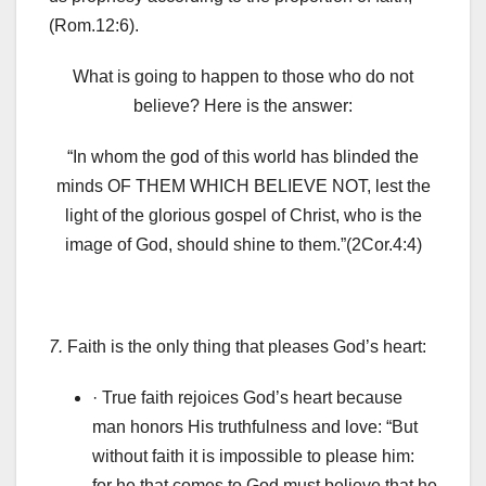
(Rom.12:6).
What is going to happen to those who do not
believe? Here is the answer:
“In whom the god of this world has blinded the
minds OF THEM WHICH BELIEVE NOT, lest the
light of the glorious gospel of Christ, who is the
image of God, should shine to them.”(2Cor.4:4)
7.
Faith is the only thing that pleases God’s heart:
· True faith rejoices God’s heart because
man honors Ηis truthfulness and love: “But
without faith it is impossible to please him:
for he that comes to God must believe that he