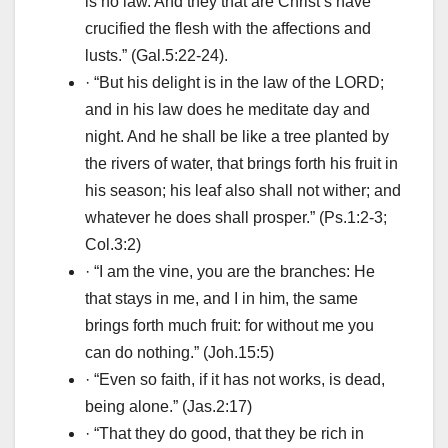
is no law. And they that are Christ’s have
crucified the flesh with the affections and
lusts.” (Gal.5:22-24).
· “But his delight is in the law of the LORD;
and in his law does he meditate day and
night. And he shall be like a tree planted by
the rivers of water, that brings forth his fruit in
his season; his leaf also shall not wither; and
whatever he does shall prosper.” (Ps.1:2-3;
Col.3:2)
· “I am the vine, you are the branches: He
that stays in me, and I in him, the same
brings forth much fruit: for without me you
can do nothing.” (Joh.15:5)
· “Even so faith, if it has not works, is dead,
being alone.” (Jas.2:17)
· “That they do good, that they be rich in