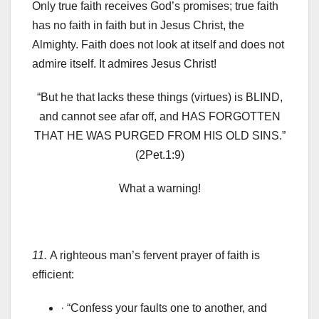
Only true faith receives God’s promises; true faith
has no faith in faith but in Jesus Christ, the
Almighty. Faith does not look at itself and does not
admire itself. It admires Jesus Christ!
“But he that lacks these things (virtues) is BLIND,
and cannot see afar off, and HAS FORGOTTEN
THAT HE WAS PURGED FROM HIS OLD SINS.”
(2Pet.1:9)
What a warning!
11.
A righteous man’s fervent prayer of faith is
efficient:
· “Confess your faults one to another, and