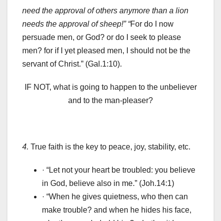
need the approval of others anymore than a lion
needs the approval of sheep!” “
For do I now
persuade men, or God? or do I seek to please
men? for if I yet pleased men, I should not be the
servant of Christ.” (Gal.1:10).
IF NOT, what is going to happen to the unbeliever
and to the man-pleaser?
4.
True faith is the key to peace, joy, stability, etc.
· “Let not your heart be troubled: you believe
in God, believe also in me.” (Joh.14:1)
· “When he gives quietness, who then can
make trouble? and when he hides his face,