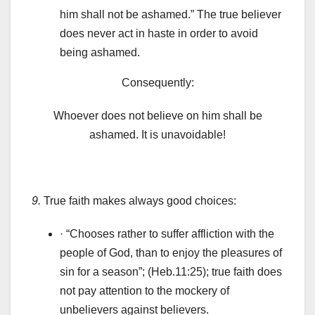
him shall not be ashamed.” The true believer
does never act in haste in order to avoid
being ashamed.
Consequently:
Whoever does not believe on him shall be
ashamed. It is unavoidable!
9.
True faith makes always good choices:
· “Chooses rather to suffer affliction with the
people of God, than to enjoy the pleasures of
sin for a season”; (Heb.11:25); true faith does
not pay attention to the mockery of
unbelievers against believers.