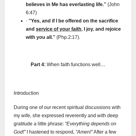
believes in Me has everlasting life.”
(John
6:47)
·
“Yes, and if I be offered on the sacrifice
and
service of your faith
, I joy, and rejoice
with you all.”
(Php.2:17).
Part 4:
When faith functions well…
Introduction
During one of our recent spiritual discussions with
my wife, she expressed reverently and with deep
gratitude a little phrase:
“Everything depends on
God!”
I hastened to respond,
“Amen!”
After a few