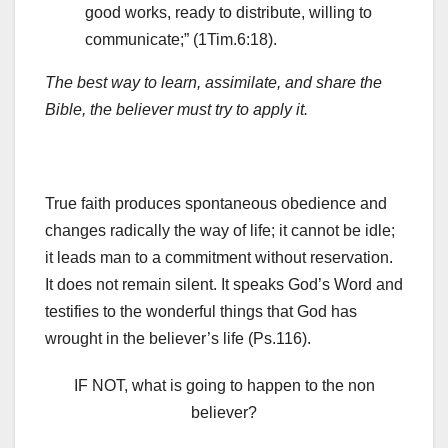
good works, ready to distribute, willing to
communicate;” (1Tim.6:18).
The best way to learn, assimilate, and share the
Bible, the believer must try to apply it.
True faith produces spontaneous obedience and
changes radically the way of life; it cannot be idle;
it leads man to a commitment without reservation.
It does not remain silent. It speaks God’s Word and
testifies to the wonderful things that God has
wrought in the believer’s life (Ps.116).
IF NOT, what is going to happen to the non
believer?