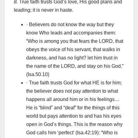
8.
True faith trusts God’s love, His good plans and
leading; it is never in haste.
· Believers do not know the way but they
know Who leads and accompanies them:
“Who is among you that fears the LORD, that
obeys the voice of his servant, that walks in
darkness, and has no light? let him trust in
the name of the LORD, and stay on his God.”
(Isa.50.10)
· True faith trusts God for what HE is for him;
the believer does not pay attention to what
happens all around him or in his feelings…
He is “blind” and “deaf” for the things of this
world but pays attention to and has his eyes
open in God’s things. This is the reason why
God calls him ‘perfect’ (Isa.42:19): “Who is