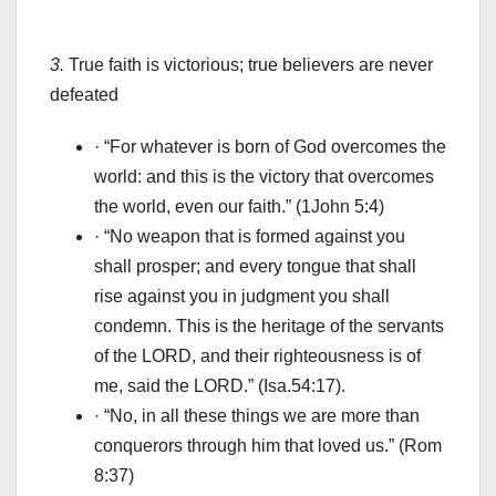
3.
True faith is victorious; true believers are never
defeated
· “For whatever is born of God overcomes the
world: and this is the victory that overcomes
the world, even our faith.” (1John 5:4)
· “No weapon that is formed against you
shall prosper; and every tongue that shall
rise against you in judgment you shall
condemn. This is the heritage of the servants
of the LORD, and their righteousness is of
me, said the LORD.” (Isa.54:17).
· “No, in all these things we are more than
conquerors through him that loved us.” (Rom
8:37)