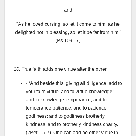
and
“As he loved cursing, so let it come to him: as he
delighted not in blessing, so let it be far from him.”
(Ps 109:17)
10.
True faith adds one virtue after the other:
· “And beside this, giving all diligence, add to
your faith virtue; and to virtue knowledge;
and to knowledge temperance; and to
temperance patience; and to patience
godliness; and to godliness brotherly
kindness; and to brotherly kindness charity.
(2Pet.1:5-7). One can add no other virtue in