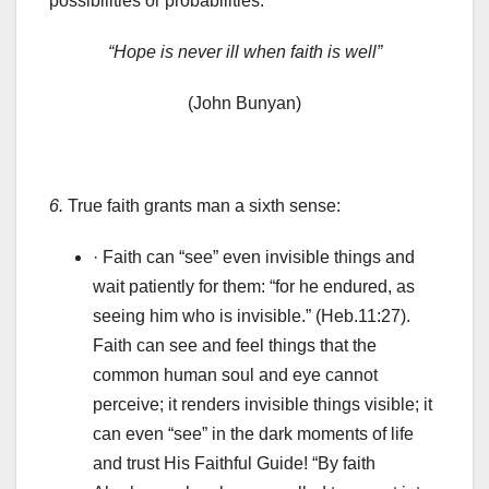
possibilities or probabilities.
“Hope is never ill when faith is well”
(John Bunyan)
6.
True faith grants man a sixth sense:
· Faith can “see” even invisible things and
wait patiently for them: “for he endured, as
seeing him who is invisible.” (Heb.11:27).
Faith can see and feel things that the
common human soul and eye cannot
perceive; it renders invisible things visible; it
can even “see” in the dark moments of life
and trust His Faithful Guide! “By faith