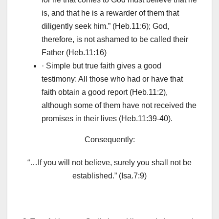
is, and that he is a rewarder of them that
diligently seek him.” (Heb.11:6); God,
therefore, is not ashamed to be called their
Father (Heb.11:16)
· Simple but true faith gives a good
testimony: All those who had or have that
faith obtain a good report (Heb.11:2),
although some of them have not received the
promises in their lives (Heb.11:39-40).
Consequently:
“…If you will not believe, surely you shall not be
established.” (Isa.7:9)