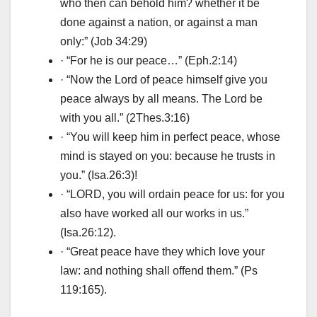
who then can behold him? whether it be
done against a nation, or against a man
only:” (Job 34:29)
· “For he is our peace…” (Eph.2:14)
· “Now the Lord of peace himself give you
peace always by all means. The Lord be
with you all.” (2Thes.3:16)
· “You will keep him in perfect peace, whose
mind is stayed on you: because he trusts in
you.” (Isa.26:3)!
· “LORD, you will ordain peace for us: for you
also have worked all our works in us.”
(Isa.26:12).
· “Great peace have they which love your
law: and nothing shall offend them.” (Ps
119:165).