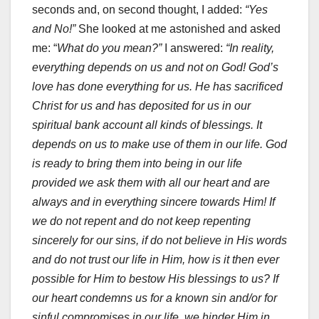
seconds and, on second thought, I added:
“Yes
and No!”
She looked at me astonished and asked
me: “
What do you mean?”
I answered:
“In reality,
everything depends on us and not on God! God’s
love has done everything for us. He has sacrificed
Christ for us and has deposited for us in our
spiritual bank account all kinds of blessings. It
depends on us to make use of them in our life. God
is ready to bring them into being in our life
provided we ask them with all our heart and are
always and in everything sincere towards Him! If
we do not repent and do not keep repenting
sincerely for our sins, if do not believe in His words
and do not trust our life in Him, how is it then ever
possible for Him to bestow His blessings to us?
If
our heart condemns us for a known sin and/or for
sinful compromises in our life, we hinder Him in