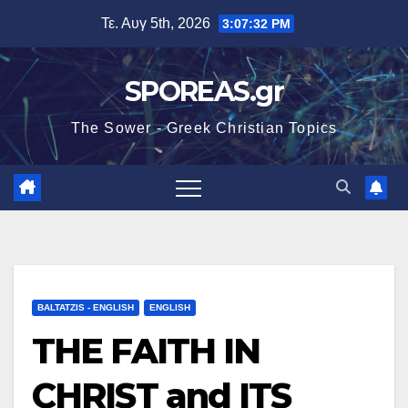
Μετάβαση
Τε. Αυγ 5th, 2026
3:07:33 PM
στο
περιεχόμενο
SPOREAS.gr
The Sower - Greek Christian Topics
BALTATZIS - ENGLISH
ENGLISH
THE FAITH IN
CHRIST and ITS