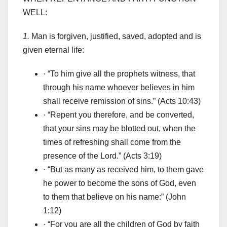
WELL:
1.
Man is forgiven, justified, saved, adopted and is
given eternal life:
· “To him give all the prophets witness, that
through his name whoever believes in him
shall receive remission of sins.” (Acts 10:43)
· “Repent you therefore, and be converted,
that your sins may be blotted out, when the
times of refreshing shall come from the
presence of the Lord.” (Acts 3:19)
· “But as many as received him, to them gave
he power to become the sons of God, even
to them that believe on his name:” (John
1:12)
· “For you are all the children of God by faith