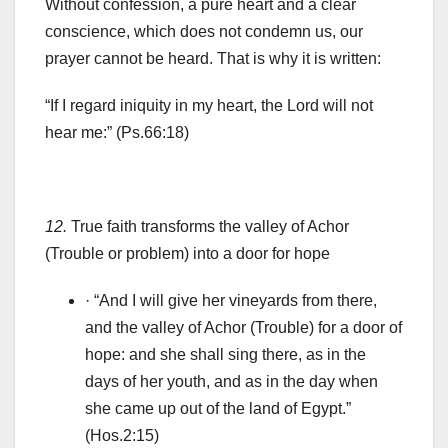
Without confession, a pure heart and a clear
conscience, which does not condemn us, our
prayer cannot be heard. That is why it is written:
“If I regard iniquity in my heart, the Lord will not
hear me:” (Ps.66:18)
12.
True faith transforms the valley of Achor
(Trouble or problem) into a door for hope
· “And I will give her vineyards from there,
and the valley of Achor (Trouble) for a door of
hope: and she shall sing there, as in the
days of her youth, and as in the day when
she came up out of the land of Egypt.”
(Hos.2:15)