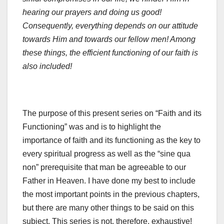
hearing our prayers and doing us good!
Consequently,
everything depends on our attitude
towards Him and towards our fellow men!
Among
these things, the efficient functioning of our faith is
also included!
The purpose of this present series on “Faith and its
Functioning” was and is to highlight the
importance of faith and its functioning as the key to
every spiritual progress as well as the “sine qua
non” prerequisite that man be agreeable to our
Father in Heaven. I have done my best to include
the most important points in the previous chapters,
but there are many other things to be said on this
subject. This series is not, therefore, exhaustive!