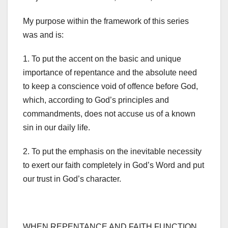
My purpose within the framework of this series
was and is:
1. To put the accent on the basic and unique
importance of repentance and the absolute need
to keep a conscience void of offence before God,
which, according to God’s principles and
commandments, does not accuse us of a known
sin in our daily life.
2. To put the emphasis on the inevitable necessity
to exert our faith completely in God’s Word and put
our trust in God’s character.
WHEN REPENTANCE AND FAITH FUNCTION