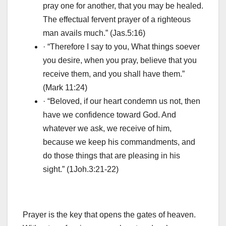
pray one for another, that you may be healed.
The effectual fervent prayer of a righteous
man avails much.” (Jas.5:16)
· “Therefore I say to you, What things soever
you desire, when you pray, believe that you
receive them, and you shall have them.”
(Mark 11:24)
· “Beloved, if our heart condemn us not, then
have we confidence toward God. And
whatever we ask, we receive of him,
because we keep his commandments, and
do those things that are pleasing in his
sight.” (1Joh.3:21-22)
Prayer is the key that opens the gates of heaven.