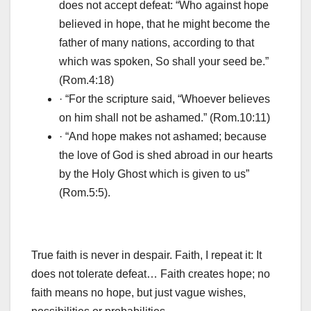
does not accept defeat: “Who against hope
believed in hope, that he might become the
father of many nations, according to that
which was spoken, So shall your seed be.”
(Rom.4:18)
· “For the scripture said, “Whoever believes
on him shall not be ashamed.” (Rom.10:11)
· “And hope makes not ashamed; because
the love of God is shed abroad in our hearts
by the Holy Ghost which is given to us”
(Rom.5:5).
True faith is never in despair. Faith, I repeat it: It
does not tolerate defeat… Faith creates hope; no
faith means no hope, but just vague wishes,