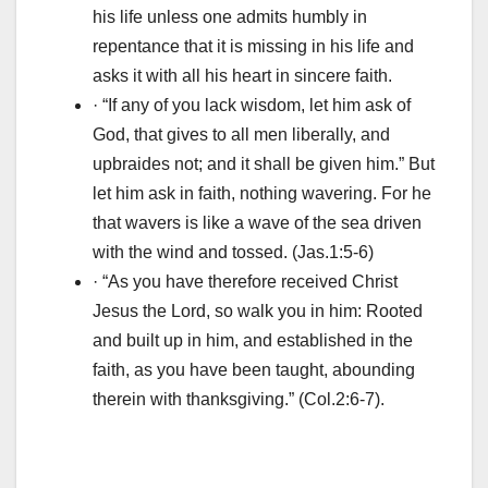
his life unless one admits humbly in
repentance that it is missing in his life and
asks it with all his heart in sincere faith.
· “If any of you lack wisdom, let him ask of
God, that gives to all men liberally, and
upbraides not; and it shall be given him.” But
let him ask in faith, nothing wavering. For he
that wavers is like a wave of the sea driven
with the wind and tossed. (Jas.1:5-6)
· “As you have therefore received Christ
Jesus the Lord, so walk you in him: Rooted
and built up in him, and established in the
faith, as you have been taught, abounding
therein with thanksgiving.” (Col.2:6-7).