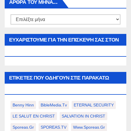
ΑΡΘΡΑ ΤΟΥ ΜΉΝΑ…
Αρθρα
του
μήνα…
ΕΥΧΑΡΙΣΤΟΥΜΕ ΓΙΑ ΤΗΝ ΕΠΙΣΚΕΨΗ ΣΑΣ ΣΤΟΝ
WWW.SPOREAS.GR
ΕΤΙΚΈΤΕΣ ΠΟΥ ΟΔΗΓΟΎΝ ΣΤΙΣ ΠΑΡΑΚΆΤΩ
ΕΠΙΛΟΓΈΣ ΣΑΣ.
Benny Hinn
BibleMedia.tv
ETERNAL SECURITY
LE SALUT EN CHRIST
SALVATION IN CHRIST
Sporeas.gr
SPOREAS.TV
Www.sporeas.gr