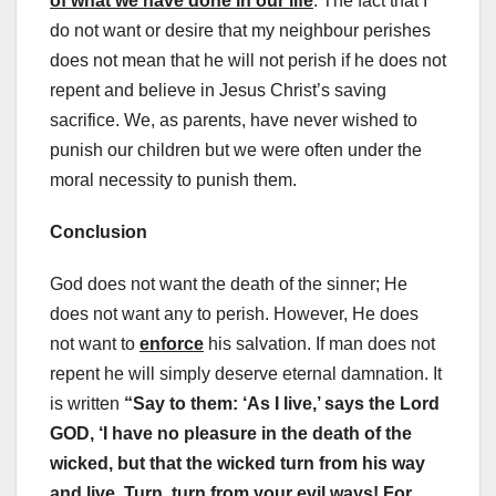
of what we have done in our life
. The fact that I
do not want or desire that my neighbour perishes
does not mean that he will not perish if he does not
repent and believe in Jesus Christ’s saving
sacrifice. We, as parents, have never wished to
punish our children but we were often under the
moral necessity to punish them.
Conclusion
God does not want the death of the sinner; He
does not want any to perish. However, He does
not want to
enforce
his salvation. If man does not
repent he will simply deserve eternal damnation. It
is written
“Say to them: ‘As I live,’ says the Lord
GOD, ‘I have no pleasure in the death of the
wicked, but that the wicked turn from his way
and live. Turn, turn from your evil ways! For