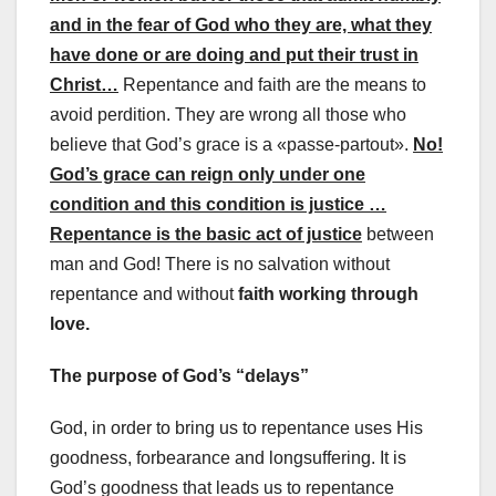
and in the fear of God who they are, what they
have done or are doing and put their trust in
Christ…
Repentance and faith are the means to
avoid perdition. They are wrong all those who
believe that God’s grace is a «passe-partout».
No!
God’s grace can reign only under one
condition and this condition is justice …
Repentance is the basic act of justice
between
man and God! There is no salvation without
repentance and without
faith working through
love.
The purpose of God’s “delays”
God, in order to bring us to repentance uses His
goodness, forbearance and longsuffering. It is
God’s goodness that leads us to repentance