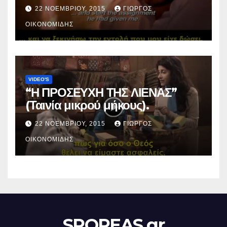
22 ΝΟΕΜΒΡΊΟΥ, 2015
ΓΙΏΡΓΟΣ
ΟΙΚΟΝΟΜΊΔΗΣ
VIDEO'S
“Η ΠΡΟΣΕΥΧΗ ΤΗΣ ΛΙΕΝΑΣ”
(Ταινία μικρού μήκους).
22 ΝΟΕΜΒΡΊΟΥ, 2015
ΓΙΏΡΓΟΣ
ΟΙΚΟΝΟΜΊΔΗΣ
SPOREAS.gr