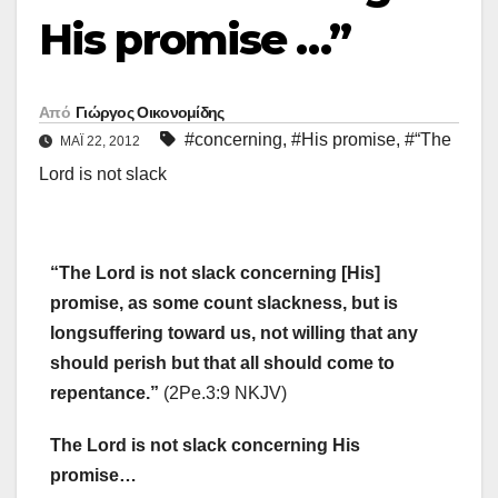
His promise …”
Από
Γιώργος Οικονομίδης
#concerning
,
#His promise
,
#“The
ΜΑΪ́ 22, 2012
Lord is not slack
“The Lord is not slack concerning [His]
promise, as some count slackness, but is
longsuffering toward us, not willing that any
should perish but that all should come to
repentance.”
(2Pe.3:9 NKJV)
The Lord is not slack concerning His
promise…