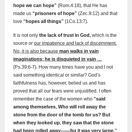
hope we can hope”
(Rom.4:18), that He has
made us
“prisoners of hope”
(Zec.9:12) and that
love
“hopes all things”
(1Co.13:7).
It is not only
the lack of trust in God,
which is the
source or
our impatience and lack of discernment.
No, it is also because
man walks in vain
imaginations; he is disquieted in vain …
(Ps.39:6-7). How many times have you and I not
said something identical or similar? God’s
faithfulness has, however, belied us and has
proved that all our fears were unjustified. I often
remember the case of the women who
“said
among themselves, Who will roll away the
stone from the door of the tomb for us? But
when they looked up, they saw that the stone
had been rolled away——for it was very large.”