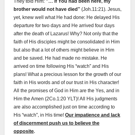
They told Him:
“… if You had been here, my
brother would not have died”
(Joh.11:21). Jesus,
yet, knew well what He had done: He delayed His
departure for two days and He arrived four days
after the death of Lazarus! Why? Not only that the
faith of His disciples might be consolidated in Him
but also that a lot of others might believe in Him
and be saved. He had made no mistake. He
arrived on time following His “watch” and His
plans! What a precious lesson for the growth of our
faith in His words and of our trust in His character!
All the promises of God in Him are the Yes, and in
Him the Amen (2Co.1:20 YLT)! All His judgments
are also accomplished just on time according to
His “watch”, in His time!
Our impatience and lack
of discernment push us to believe the
opposite
.