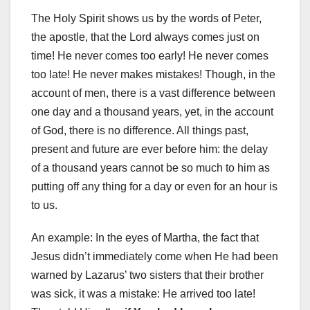
The Holy Spirit shows us by the words of Peter,
the apostle, that the Lord always comes just on
time! He never comes too early! He never comes
too late! He never makes mistakes! Though, in the
account of men, there is a vast difference between
one day and a thousand years, yet, in the account
of God, there is no difference. All things past,
present and future are ever before him: the delay
of a thousand years cannot be so much to him as
putting off any thing for a day or even for an hour is
to us.
An example: In the eyes of Martha, the fact that
Jesus didn’t immediately come when He had been
warned by Lazarus’ two sisters that their brother
was sick, it was a mistake: He arrived too late!