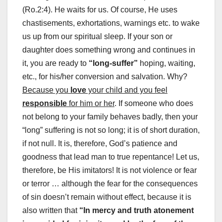
(Ro.2:4). He waits for us. Of course, He uses
chastisements, exhortations, warnings etc. to wake
us up from our spiritual sleep. If your son or
daughter does something wrong and continues in
it, you are ready to
“long-suffer”
hoping, waiting,
etc., for his/her conversion and salvation. Why?
Because you
love
your child and you feel
responsible
for him or her
. If someone who does
not belong to your family behaves badly, then your
“long” suffering is not so long; it is of short duration,
if not null. It is, therefore, God’s patience and
goodness that lead man to true repentance! Let us,
therefore, be His imitators! It is not violence or fear
or terror … although the fear for the consequences
of sin doesn’t remain without effect, because it is
also written that
“In mercy and truth atonement