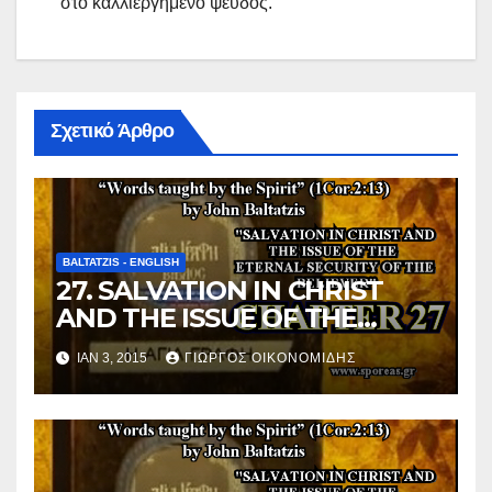
στό καλλιεργημένο ψεύδος.
Σχετικό Άρθρο
BALTATZIS - ENGLISH
27. SALVATION IN CHRIST
AND THE ISSUE OF THE
ETERNAL SECURITY OF THE
ΙΑΝ 3, 2015
ΓΙΏΡΓΟΣ ΟΙΚΟΝΟΜΊΔΗΣ
BELIEVER (Chapter 27).