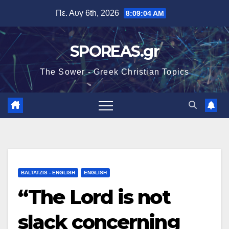
Μετάβαση
Πε. Αυγ 6th, 2026
8:09:05 AM
στο
περιεχόμενο
SPOREAS.gr
The Sower - Greek Christian Topics
BALTATZIS - ENGLISH
ENGLISH
“The Lord is not
slack concerning