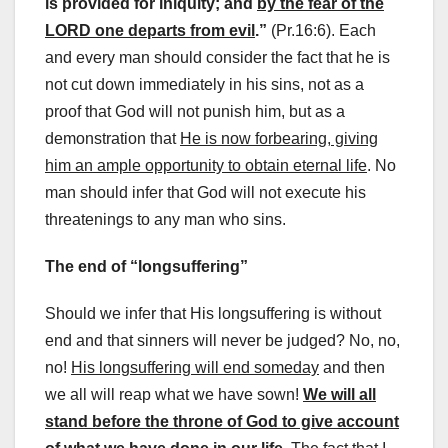
is provided for iniquity; and
by the fear of the
LORD one departs from evil
.”
(Pr.16:6). Each
and every man should consider the fact that he is
not cut down immediately in his sins, not as a
proof that God will not punish him, but as a
demonstration that
He is now forbearing, giving
him an ample opportunity to obtain eternal life
. No
man should infer that God will not execute his
threatenings to any man who sins.
The end of “longsuffering”
Should we infer that His longsuffering is without
end and that sinners will never be judged? No, no,
no!
His longsuffering will end someday
and then
we all will reap what we have sown!
We will all
stand before the throne of God to give account