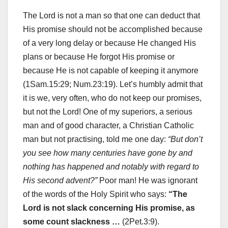
The Lord is not a man so that one can deduct that
His promise should not be accomplished because
of a very long delay or because He changed His
plans or because He forgot His promise or
because He is not capable of keeping it anymore
(1Sam.15:29; Num.23:19). Let’s humbly admit that
it is we, very often, who do not keep our promises,
but not the Lord! One of my superiors, a serious
man and of good character, a Christian Catholic
man but not practising, told me one day:
“But don’t
you see how many centuries have gone by and
nothing has happened and notably with regard to
His second advent?”
Poor man! He was ignorant
of the words of the Holy Spirit who says:
“The
Lord is not slack concerning His promise, as
some count slackness …
(2Pet.3:9).