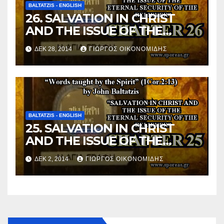
BALTATZIS - ENGLISH
26. SALVATION IN CHRIST
AND THE ISSUE OF THE
ETERNAL SECURITY OF THE
ΔΕΚ 28, 2014
ΓΙΏΡΓΟΣ ΟΙΚΟΝΟΜΊΔΗΣ
BELIEVER (Chapter 26).
BALTATZIS - ENGLISH
25. SALVATION IN CHRIST
AND THE ISSUE OF THE
ETERNAL SECURITY OF THE
ΔΕΚ 2, 2014
ΓΙΏΡΓΟΣ ΟΙΚΟΝΟΜΊΔΗΣ
BELIEVER (Chapter 25).