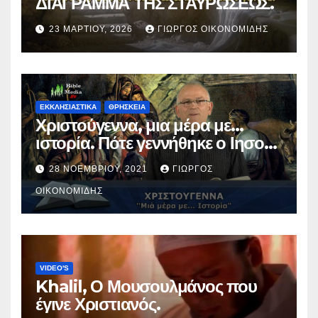
ΔΙΑΓΡΑΜΜΑ ΤΗΣ ΣΤΑΥΡΩΣΕΩΣ.
23 ΜΑΡΤΊΟΥ, 2026
ΓΙΏΡΓΟΣ ΟΙΚΟΝΟΜΊΔΗΣ
ΕΚΚΛΗΣΙΑΣΤΙΚΑ
ΘΡΗΣΚΕΙΑ
Χριστούγεννα, μια μέρα με…
ιστορία. Πότε γεννήθηκε ο Ιησούς
Χριστός; (Βίντεο).
28 ΝΟΕΜΒΡΊΟΥ, 2021
ΓΙΏΡΓΟΣ
ΟΙΚΟΝΟΜΊΔΗΣ
VIDEO'S
Khalil, Ο Μουσουλμάνος που
έγινε Χριστιανός.