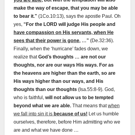
make the way of escape, that you may be able
to bear it.”
(1Co.10:13), says the apostle Paul. Oh
yes,
“For the LORD will judge His people and
have compassion on His servants, when He
sees that their power is gone
, …”
(De.32:36).
Finally, when the ‘hurricane’ fades down, we
realize that
God’s thoughts … are not our
thoughts, nor are our ways His ways. For as
the heavens are higher than the earth, so are
His ways higher than our ways, and His
thoughts than our thoughts
(Isa.55:8-9). God,
who is faithful,
will not allow us to be tempted
beyond what we are able.
That means that
when
we fall into sin it is
because of us!
Let us humble
ourselves, therefore, before Him admitting who we
are and what we have done …