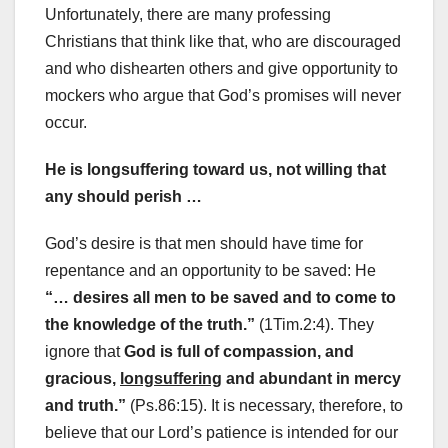
Unfortunately, there are many professing
Christians that think like that, who are discouraged
and who dishearten others and give opportunity to
mockers who argue that God’s promises will never
occur.
He is longsuffering toward us, not willing that
any should perish …
God’s desire is that men should have time for
repentance and an opportunity to be saved: He
“… desires all men to be saved and to come to
the knowledge of the truth.”
(1Tim.2:4). They
ignore that
God is full of compassion, and
gracious,
longsuffering
and abundant in mercy
and truth.”
(Ps.86:15). It is necessary, therefore, to
believe that our Lord’s patience is intended for our