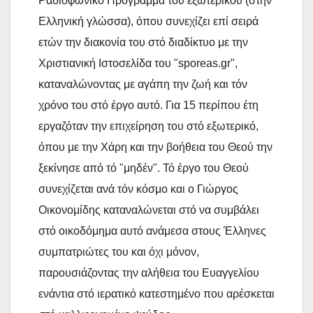
Ραδιοφωνικό Πρόγραμμα του εξωτερικού (στην
Ελληνική γλώσσα), όπου συνεχίζει επί σειρά
ετών την διακονία του στό διαδίκτυο με την
Χριστιανική Ιστοσελίδα του "sporeas.gr",
καταναλώνοντας με αγάπη την ζωή και τόν
χρόνο του στό έργο αυτό. Για 15 περίπου έτη
εργαζόταν την επιχείρηση του στό εξωτερικό,
όπου με την Χάρη και την βοήθεια του Θεού την
ξεκίνησε από τό "μηδέν". Τό έργο του Θεού
συνεχίζεται ανά τόν κόσμο και ο Γιώργος
Οικονομίδης καταναλώνεται στό να συμβάλει
στό οικοδόμημα αυτό ανάμεσα στους Έλληνες
συμπατριώτες του και όχι μόνον,
παρουσιάζοντας την αλήθεια του Ευαγγελίου
ενάντια στό ιερατικό κατεστημένο που αρέσκεται