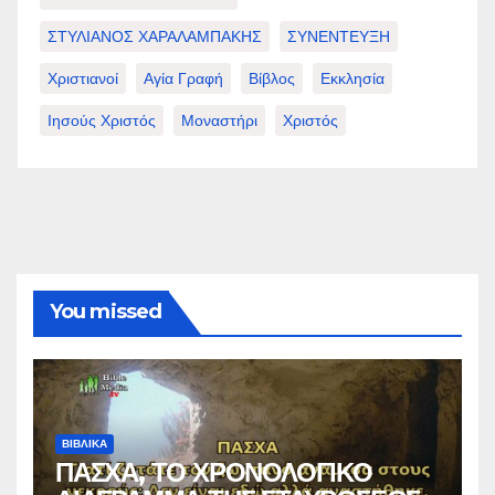
ΣΤΥΛΙΑΝΟΣ ΧΑΡΑΛΑΜΠΑΚΗΣ
ΣΥΝΕΝΤΕΥΞΗ
Χριστιανοί
Αγία Γραφή
Βίβλος
Εκκλησία
Ιησούς Χριστός
Μοναστήρι
Χριστός
You missed
ΒΙΒΛΙΚΑ
ΠΑΣΧΑ, ΤΟ ΧΡΟΝΟΛΟΓΙΚΟ