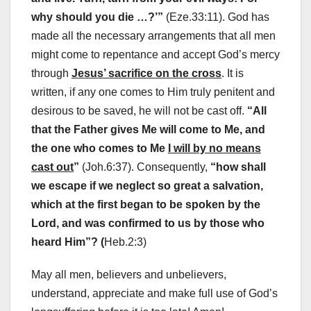
why should you die …?’”
(Eze.33:11). God has
made all the necessary arrangements that all men
might come to repentance and accept God’s mercy
through
Jesus’ sacrifice on the cross
. It is
written, if any one comes to Him truly penitent and
desirous to be saved, he will not be cast off.
“All
that the Father gives Me will come to Me, and
the one who comes to Me
I will by no means
cast out
”
(Joh.6:37). Consequently,
“how shall
we escape if we neglect so great a salvation,
which at the first began to be spoken by the
Lord, and was confirmed to us by those who
heard Him”? (
Heb.2:3)
May all men, believers and unbelievers,
understand, appreciate and make full use of God’s