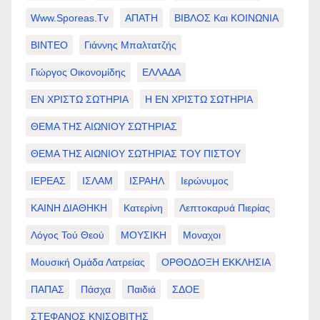
Www.sporeas.tv
ΑΠΑΤΗ
ΒΙΒΛΟΣ Και ΚΟΙΝΩΝΙΑ
ΒΙΝΤΕΟ
Γιάννης Μπαλτατζής
Γιώργος Οικονομίδης
ΕΛΛΑΔΑ
ΕΝ ΧΡΙΣΤΩ ΣΩΤΗΡΙΑ
Η ΕΝ ΧΡΙΣΤΩ ΣΩΤΗΡΙΑ
ΘΕΜΑ ΤΗΣ ΑΙΩΝΙΟΥ ΣΩΤΗΡΙΑΣ
ΘΕΜΑ ΤΗΣ ΑΙΩΝΙΟΥ ΣΩΤΗΡΙΑΣ ΤΟΥ ΠΙΣΤΟΥ
ΙΕΡΕΑΣ
ΙΣΛΑΜ
ΙΣΡΑΗΛ
Ιερώνυμος
ΚΑΙΝΗ ΔΙΑΘΗΚΗ
Κατερίνη
Λεπτοκαρυά Πιερίας
Λόγος Τού Θεού
ΜΟΥΣΙΚΗ
Μοναχοι
Μουσική Ομάδα Λατρείας
ΟΡΘΟΔΟΞΗ ΕΚΚΛΗΣΙΑ
ΠΑΠΑΣ
Πάσχα
Παιδιά
ΣΔΟΕ
ΣΤΕΦΑΝΟΣ ΚΝΙΣΟΒΙΤΗΣ