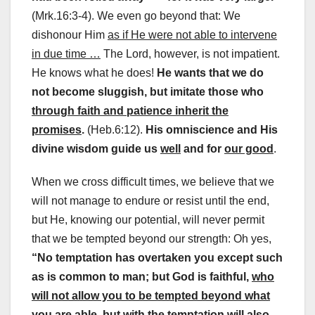
(Mrk.16:3-4). We even go beyond that: We
dishonour Him
as if He were not able to intervene
in due time …
The Lord, however, is not impatient.
He knows what he does!
He wants that we do
not become sluggish, but imitate those who
through faith and patience inherit the
promises
.
(Heb.6:12).
His omniscience and His
divine wisdom guide us
well
and for
our good
.
When we cross difficult times, we believe that we
will not manage to endure or resist until the end,
but He, knowing our potential, will never permit
that we be tempted beyond our strength: Oh yes,
“No temptation has overtaken you except such
as is common to man; but God is faithful,
who
will not allow you to be tempted beyond what
you are able
, but with the temptation will also