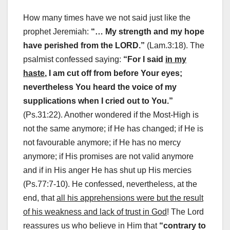
How many times have we not said just like the
prophet Jeremiah:
“… My strength and my hope
have perished from the LORD.”
(Lam.3:18). The
psalmist confessed saying:
“For I said
in my
haste
, I am cut off from before Your eyes;
nevertheless You heard the voice of my
supplications when I cried out to You.”
(Ps.31:22). Another wondered if the Most-High is
not the same anymore; if He has changed; if He is
not favourable anymore; if He has no mercy
anymore; if His promises are not valid anymore
and if in His anger He has shut up His mercies
(Ps.77:7-10). He confessed, nevertheless, at the
end, that
all his apprehensions were but the result
of his weakness and lack of trust in God
! The Lord
reassures us who believe in Him that
“contrary to