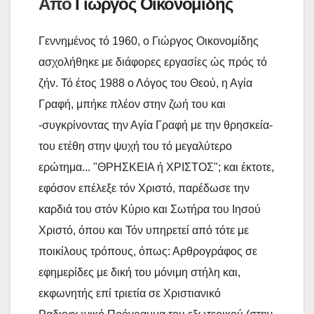
Από
Γιώργος Οικονομίδης
τ
ε
Γεννημένος τό 1960, ο Γιώργος Οικονομίδης
ασχολήθηκε με διάφορες εργασίες ώς πρός τό
ζήν. Τό έτος 1988 ο Λόγος του Θεού, η Αγία
Γραφή, μπήκε πλέον στην ζωή του και
-συγκρίνοντας την Αγία Γραφή με την θρησκεία-
του ετέθη στην ψυχή του τό μεγαλύτερο
ερώτημα... "ΘΡΗΣΚΕΙΑ ή ΧΡΙΣΤΟΣ"; και έκτοτε,
εφόσον επέλεξε τόν Χριστό, παρέδωσε την
καρδιά του στόν Κύριο και Σωτήρα του Ιησού
Χριστό, όπου και Τόν υπηρετεί από τότε με
ποικίλους τρόπους, όπως: Αρθρογράφος σε
εφημερίδες με δική του μόνιμη στήλη και,
εκφωνητής επί τριετία σε Χριστιανικό