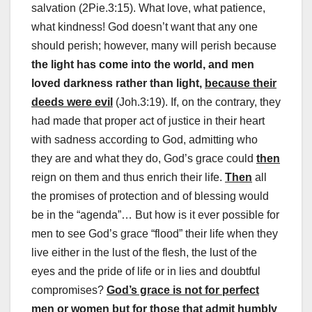
salvation (2Pie.3:15). What love, what patience,
what kindness! God doesn’t want that any one
should perish; however, many will perish because
the light has come into the world, and men
loved darkness rather than light,
because their
deeds were evil
(Joh.3:19). If, on the contrary, they
had made that proper act of justice in their heart
with sadness according to God, admitting who
they are and what they do, God’s grace could
then
reign on them and thus enrich their life.
Then
all
the promises of protection and of blessing would
be in the “agenda”… But how is it ever possible for
men to see God’s grace “flood” their life when they
live either in the lust of the flesh, the lust of the
eyes and the pride of life or in lies and doubtful
compromises?
God’s grace is not for perfect
men or women but for those that admit humbly