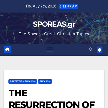
Μετάβαση
Πα. Αυγ 7th, 2026
6:11:48 AM
στο
περιεχόμενο
SPOREAS.gr
The Sower - Greek Christian Topics
BALTATZIS - ENGLISH
ENGLISH
THE
RESURRECTION OF