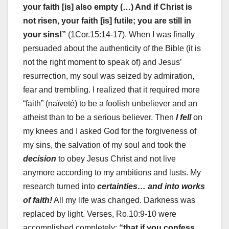
your faith [is] also empty (…) And if Christ is
not risen, your faith [is] futile; you are still in
your sins!”
(1Cor.15:14-17). When I was finally
persuaded about the authenticity of the Bible (it is
not the right moment to speak of) and Jesus’
resurrection, my soul was seized by admiration,
fear and trembling. I realized that it required more
“faith” (naïveté) to be a foolish unbeliever and an
atheist than to be a serious believer. Then
I fell
on
my knees and I asked God for the forgiveness of
my sins, the salvation of my soul and took the
decision
to obey Jesus Christ and not live
anymore according to my ambitions and lusts. My
research turned into
certainties… and into works
of faith!
All my life was changed. Darkness was
replaced by light. Verses, Ro.10:9-10 were
accomplished completely:
“that if you confess