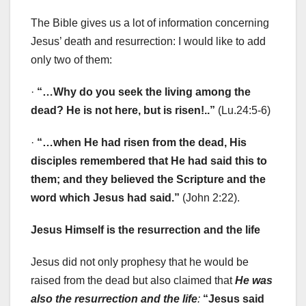
The Bible gives us a lot of information concerning
Jesus’ death and resurrection: I would like to add
only two of them:
·
“…Why do you seek the living among the
dead? He is not here, but is risen!..”
(Lu.24:5-6)
·
“…when He had risen from the dead, His
disciples remembered that He had said this to
them; and they believed the Scripture and the
word which Jesus had said.”
(John 2:22).
Jesus Himself is the resurrection and the life
Jesus did not only prophesy that he would be
raised from the dead but also claimed that
He was
also the resurrection and the life
:
“Jesus said