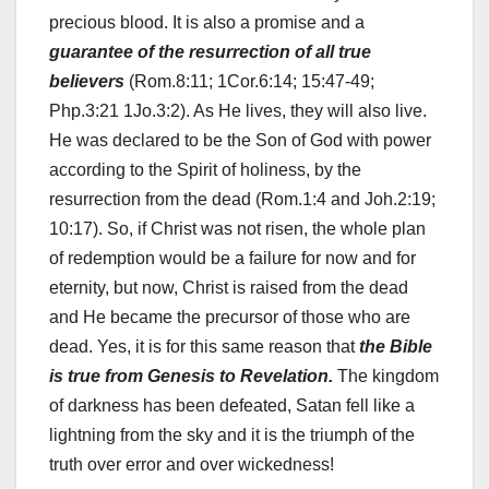
precious blood. It is also a promise and a
guarantee of the resurrection of all true
believers
(Rom.8:11; 1Cor.6:14; 15:47-49;
Php.3:21 1Jo.3:2). As He lives, they will also live.
He was declared to be the Son of God with power
according to the Spirit of holiness, by the
resurrection from the dead (Rom.1:4 and Joh.2:19;
10:17). So, if Christ was not risen, the whole plan
of redemption would be a failure for now and for
eternity, but now, Christ is raised from the dead
and He became the precursor of those who are
dead. Yes, it is for this same reason that
the Bible
is true from Genesis to Revelation.
The kingdom
of darkness has been defeated, Satan fell like a
lightning from the sky and it is the triumph of the
truth over error and over wickedness!