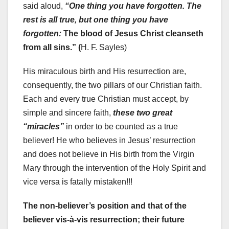
said aloud,
“One thing you have forgotten. The
rest is all true, but one thing you have
forgotten:
The blood of Jesus Christ cleanseth
from all sins.” (
H. F. Sayles)
His miraculous birth and His resurrection are,
consequently, the two pillars of our Christian faith.
Each and every true Christian must accept, by
simple and sincere faith,
these two great
“miracles”
in order to be counted as a true
believer! He who believes in Jesus’ resurrection
and does not believe in His birth from the Virgin
Mary through the intervention of the Holy Spirit and
vice versa is fatally mistaken!!!
The non-believer’s position and that of the
believer vis-à-vis resurrection; their future