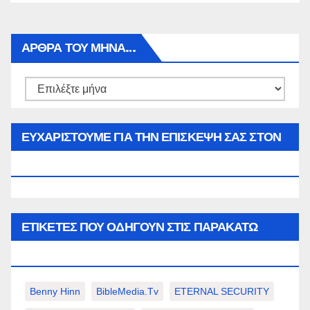
ΑΡΘΡΑ ΤΟΥ ΜΉΝΑ…
Αρθρα
του
μήνα…
ΕΥΧΑΡΙΣΤΟΥΜΕ ΓΙΑ ΤΗΝ ΕΠΙΣΚΕΨΗ ΣΑΣ ΣΤΟΝ
WWW.SPOREAS.GR
ΕΤΙΚΈΤΕΣ ΠΟΥ ΟΔΗΓΟΎΝ ΣΤΙΣ ΠΑΡΑΚΆΤΩ
ΕΠΙΛΟΓΈΣ ΣΑΣ.
Benny Hinn
BibleMedia.tv
ETERNAL SECURITY