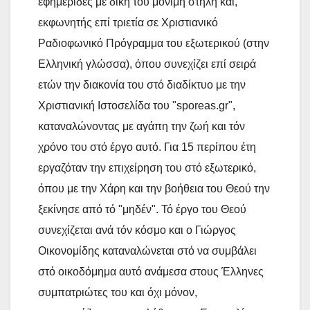
εφημερίδες με δική του μόνιμη στήλη και,
εκφωνητής επί τριετία σε Χριστιανικό
Ραδιοφωνικό Πρόγραμμα του εξωτερικού (στην
Ελληνική γλώσσα), όπου συνεχίζει επί σειρά
ετών την διακονία του στό διαδίκτυο με την
Χριστιανική Ιστοσελίδα του "sporeas.gr",
καταναλώνοντας με αγάπη την ζωή και τόν
χρόνο του στό έργο αυτό. Για 15 περίπου έτη
εργαζόταν την επιχείρηση του στό εξωτερικό,
όπου με την Χάρη και την βοήθεια του Θεού την
ξεκίνησε από τό "μηδέν". Τό έργο του Θεού
συνεχίζεται ανά τόν κόσμο και ο Γιώργος
Οικονομίδης καταναλώνεται στό να συμβάλει
στό οικοδόμημα αυτό ανάμεσα στους Έλληνες
συμπατριώτες του και όχι μόνον,