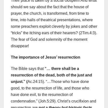
Their place is taken by a social Gospel!!! And what
should we say about the fact that the house of
prayer, the church, is transformed, from time to
time, into halls of theatrical presentations, where
some preachers exploit cleverly by jokes and other
“tricks” the itching ears of their hearers? (2Tim.4:3).
The fear of God and solemnity of the moment
disappear!
The importance of Jesus’ resurrection
The Bible says that
“… there shall be a
resurrection of the dead, both of the just and
unjust.” (
Ac.24:15). “…Those who have done
good, to the resurrection of life, and those who
have done evil, to the resurrection of
condemnation.” (Joh.5:29). Christ’s crucifixion and
resurrection are
not a theory but historic facts.