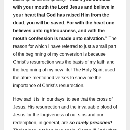
with your mouth the Lord Jesus and believe in
your heart that God has raised Him from the
dead, you will be saved. For with the heart one
believes unto righteousness, and with the
mouth confession is made unto salvation.”
The
reason for which I have referred to just a small part
of the beginning of my conversion is because
Christ’s resurrection was the basis of my faith and
the beginning of my new life! The Holy Spirit used
the afore-mentioned verses to show me the
importance of Christ’s resurrection.
How sad it is, in our days, to see that the cross of
Jesus, His resurrection and the invaluable blood of
Jesus for the forgiveness of our sins and our
redemption, in general, are
so rarely preached!