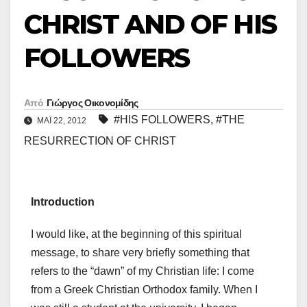
CHRIST AND OF HIS
FOLLOWERS
Από
Γιώργος Οικονομίδης
#HIS FOLLOWERS
,
#THE
ΜΑΪ́ 22, 2012
RESURRECTION OF CHRIST
Introduction
I would like, at the beginning of this spiritual
message, to share very briefly something that
refers to the “dawn” of my Christian life: I come
from a Greek Christian Orthodox family. When I