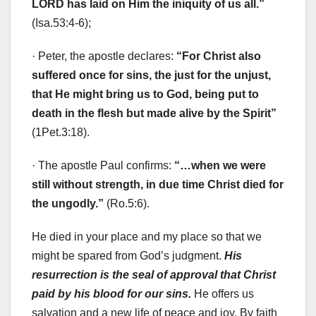
LORD has laid on Him the iniquity of us all.”
(Isa.53:4-6);
· Peter, the apostle declares:
“
For Christ also
suffered once for sins, the just for the unjust,
that He might bring us to God, being put to
death in the flesh but made alive by the Spirit”
(1Pet.3:18).
· The apostle Paul confirms:
“…when we were
still without strength, in due time Christ died for
the ungodly.”
(Ro.5:6).
He died in your place and my place so that we
might be spared from God’s judgment.
His
resurrection is the seal of approval that Christ
paid by his blood for our sins.
He offers us
salvation and a new life of peace and joy. By faith