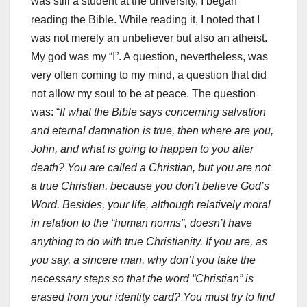
was still a student at the university, I began
reading the Bible. While reading it, I noted that I
was not merely an unbeliever but also an atheist.
My god was my “I”. A question, nevertheless, was
very often coming to my mind, a question that did
not allow my soul to be at peace. The question
was: “
If what the Bible says concerning salvation
and eternal damnation is true, then where are you,
John, and what is going to happen to you after
death? You are called a Christian, but you are not
a true Christian, because you don’t believe God’s
Word. Besides, your life, although relatively moral
in relation to the “human norms”, doesn’t have
anything to do with true Christianity. If you are, as
you say, a sincere man, why don’t you take the
necessary steps so that the word “Christian” is
erased from your identity card? You must try to find