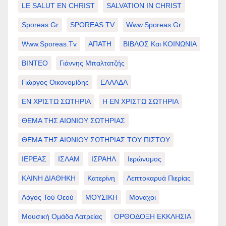
LE SALUT EN CHRIST
SALVATION IN CHRIST
Sporeas.gr
SPOREAS.TV
Www.sporeas.gr
Www.sporeas.tv
ΑΠΑΤΗ
ΒΙΒΛΟΣ Και ΚΟΙΝΩΝΙΑ
ΒΙΝΤΕΟ
Γιάννης Μπαλτατζής
Γιώργος Οικονομίδης
ΕΛΛΑΔΑ
ΕΝ ΧΡΙΣΤΩ ΣΩΤΗΡΙΑ
Η ΕΝ ΧΡΙΣΤΩ ΣΩΤΗΡΙΑ
ΘΕΜΑ ΤΗΣ ΑΙΩΝΙΟΥ ΣΩΤΗΡΙΑΣ
ΘΕΜΑ ΤΗΣ ΑΙΩΝΙΟΥ ΣΩΤΗΡΙΑΣ ΤΟΥ ΠΙΣΤΟΥ
ΙΕΡΕΑΣ
ΙΣΛΑΜ
ΙΣΡΑΗΛ
Ιερώνυμος
ΚΑΙΝΗ ΔΙΑΘΗΚΗ
Κατερίνη
Λεπτοκαρυά Πιερίας
Λόγος Τού Θεού
ΜΟΥΣΙΚΗ
Μοναχοι
Μουσική Ομάδα Λατρείας
ΟΡΘΟΔΟΞΗ ΕΚΚΛΗΣΙΑ