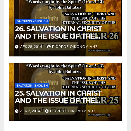
BALTATZIS - ENGLISH
26. SALVATION IN CHRIST
AND THE ISSUE OF THE
ETERNAL SECURITY OF THE
ΔΕΚ 28, 2014
ΓΙΏΡΓΟΣ ΟΙΚΟΝΟΜΊΔΗΣ
BELIEVER (Chapter 26).
BALTATZIS - ENGLISH
25. SALVATION IN CHRIST
AND THE ISSUE OF THE
ETERNAL SECURITY OF THE
ΔΕΚ 2, 2014
ΓΙΏΡΓΟΣ ΟΙΚΟΝΟΜΊΔΗΣ
BELIEVER (Chapter 25).