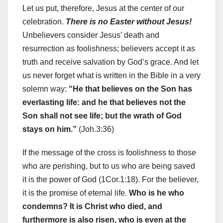
Let us put, therefore, Jesus at the center of our
celebration.
There is no Easter without Jesus!
Unbelievers consider Jesus’ death and
resurrection as foolishness; believers accept it as
truth and receive salvation by God’s grace. And let
us never forget what is written in the Bible in a very
solemn way:
“He that believes on the Son has
everlasting life: and he that believes not the
Son shall not see life; but the wrath of God
stays on him.”
(Joh.3:36)
If the message of the cross is foolishness to those
who are perishing, but to us who are being saved
it is the power of God (1Cor.1:18). For the believer,
it is the promise of eternal life.
Who is he who
condemns? It is Christ who died, and
furthermore is also risen, who is even at the