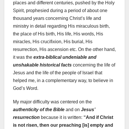
places and different centuries, pushed by the Holy
Spirit, prophesied during a period of about one
thousand years concerning Christ’s life and
ministry in detail regarding His miraculous birth,
the place of His birth, His life, His words, His
miracles, His crucifixion, His burial, His
resurrection, His ascension etc. On the other hand,
it was the
extra-biblical undeniable and
unshakable historical facts
concerning the life of
Jesus and the life of the people of Israel that
helped me, in a complementary way, to believe in
God’s Word.
My major difficulty was centered on the
authenticity of the Bible
and on
Jesus’
resurrection
because it is written:
“And if Christ
is not risen, then our preaching [is] empty and