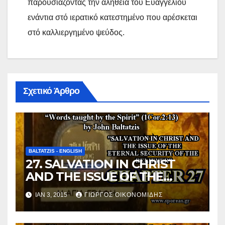
παρουσιάζοντας την αλήθεια του Ευαγγελίου
ενάντια στό ιερατικό κατεστημένο που αρέσκεται
στό καλλιεργημένο ψεύδος.
Σχετικό Άρθρο
BALTATZIS - ENGLISH
27. SALVATION IN CHRIST
AND THE ISSUE OF THE
ETERNAL SECURITY OF THE
ΙΑΝ 3, 2015
ΓΙΏΡΓΟΣ ΟΙΚΟΝΟΜΊΔΗΣ
BELIEVER (Chapter 27).