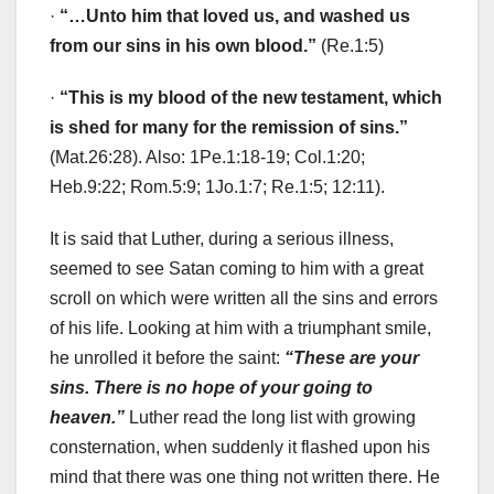
·
“…Unto him that loved us, and washed us
from our sins in his own blood.”
(Re.1:5)
·
“This is my blood of the new testament, which
is shed for many for the remission of sins.”
(Mat.26:28). Also: 1Pe.1:18-19; Col.1:20;
Heb.9:22; Rom.5:9; 1Jo.1:7; Re.1:5; 12:11).
It is said that Luther, during a serious illness,
seemed to see Satan coming to him with a great
scroll on which were written all the sins and errors
of his life. Looking at him with a triumphant smile,
he unrolled it before the saint:
“These are your
sins. There is no hope of your going to
heaven.”
Luther read the long list with growing
consternation, when suddenly it flashed upon his
mind that there was one thing not written there. He