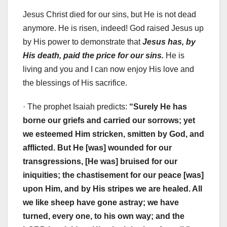
Jesus Christ died for our sins, but He is not dead
anymore. He is risen, indeed! God raised Jesus up
by His power to demonstrate that
Jesus has, by
His death, paid the price for our sins.
He is
living and you and I can now enjoy His love and
the blessings of His sacrifice.
· The prophet Isaiah predicts:
“Surely He has
borne our griefs and carried our sorrows; yet
we esteemed Him stricken, smitten by God, and
afflicted. But He [was] wounded for our
transgressions, [He was] bruised for our
iniquities; the chastisement for our peace [was]
upon Him, and by His stripes we are healed. All
we like sheep have gone astray; we have
turned, every one, to his own way; and the