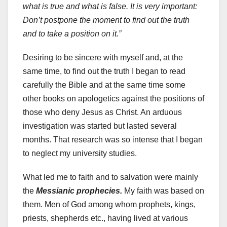
what is true and what is false. It is very important:
Don’t postpone the moment to find out the truth
and to take a position on it.”
Desiring to be sincere with myself and, at the
same time, to find out the truth I began to read
carefully the Bible and at the same time some
other books on apologetics against the positions of
those who deny Jesus as Christ. An arduous
investigation was started but lasted several
months. That research was so intense that I began
to neglect my university studies.
What led me to faith and to salvation were mainly
the
Messianic prophecies.
My faith was based on
them. Men of God among whom prophets, kings,
priests, shepherds etc., having lived at various