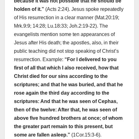
because it was not possible that he should be
holden of it.”
(Acts 2:24). Jesus spoke repeatedly
of His resurrection in a clear manner (Mat.20:19;
Mrk.9:9; 14:28; Lu.18:33; Joh.2:19-22). The
evangelists mention some ten appearances of
Jesus after His death; the apostles, also, in their
public teaching did not stop speaking of Christ’s
resurrection. Example:
“For I delivered to you
first of all that which I also received, how that
Christ died for our sins according to the
scriptures; and that he was buried, and that he
rose again the third day according to the
scriptures: And that he was seen of Cephas,
then of the twelve: After that, he was seen of
above five hundred brothers at once; of whom
the greater part remain to this present, but
some are fallen asleep.”
(1Cor.15:3-6).