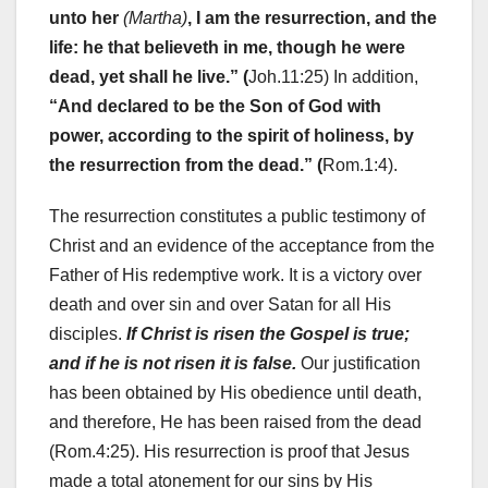
unto her
(Martha)
, I am the resurrection, and the
life: he that believeth in me, though he were
dead, yet shall he live.” (
Joh.11:25) In addition,
“And declared to be the Son of God with
power, according to the spirit of holiness, by
the resurrection from the dead.” (
Rom.1:4).
The resurrection constitutes a public testimony of
Christ and an evidence of the acceptance from the
Father of His redemptive work. It is a victory over
death and over sin and over Satan for all His
disciples.
If Christ is risen the Gospel is true;
and if he is not risen it is false.
Our justification
has been obtained by His obedience until death,
and therefore, He has been raised from the dead
(Rom.4:25). His resurrection is proof that Jesus
made a total atonement for our sins by His