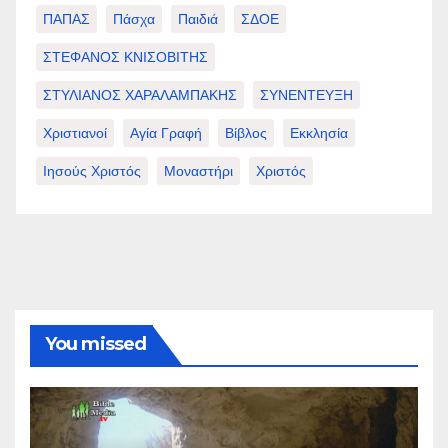
ΠΑΠΑΣ
Πάσχα
Παιδιά
ΣΔΟΕ
ΣΤΕΦΑΝΟΣ ΚΝΙΣΟΒΙΤΗΣ
ΣΤΥΛΙΑΝΟΣ ΧΑΡΑΛΑΜΠΑΚΗΣ
ΣΥΝΕΝΤΕΥΞΗ
Χριστιανοί
Αγία Γραφή
Βίβλος
Εκκλησία
Ιησούς Χριστός
Μοναστήρι
Χριστός
You missed