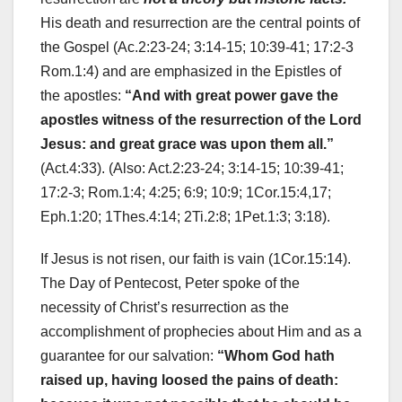
His death and resurrection are the central points of
the Gospel (Ac.2:23-24; 3:14-15; 10:39-41; 17:2-3
Rom.1:4) and are emphasized in the Epistles of
the apostles:
“And with great power gave the
apostles witness of the resurrection of the Lord
Jesus: and great grace was upon them all.”
(Act.4:33). (Also: Act.2:23-24; 3:14-15; 10:39-41;
17:2-3; Rom.1:4; 4:25; 6:9; 10:9; 1Cor.15:4,17;
Eph.1:20; 1Thes.4:14; 2Ti.2:8; 1Pet.1:3; 3:18).
If Jesus is not risen, our faith is vain (1Cor.15:14).
The Day of Pentecost, Peter spoke of the
necessity of Christ’s resurrection as the
accomplishment of prophecies about Him and as a
guarantee for our salvation:
“Whom God hath
raised up, having loosed the pains of death: