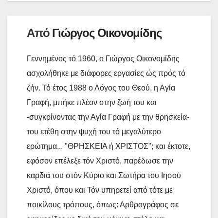
k
ε
ί
Από
Γιώργος Οικονομίδης
τ
ε
Γεννημένος τό 1960, ο Γιώργος Οικονομίδης
ασχολήθηκε με διάφορες εργασίες ώς πρός τό
ζήν. Τό έτος 1988 ο Λόγος του Θεού, η Αγία
Γραφή, μπήκε πλέον στην ζωή του και
-συγκρίνοντας την Αγία Γραφή με την θρησκεία-
του ετέθη στην ψυχή του τό μεγαλύτερο
ερώτημα... "ΘΡΗΣΚΕΙΑ ή ΧΡΙΣΤΟΣ"; και έκτοτε,
εφόσον επέλεξε τόν Χριστό, παρέδωσε την
καρδιά του στόν Κύριο και Σωτήρα του Ιησού
Χριστό, όπου και Τόν υπηρετεί από τότε με
ποικίλους τρόπους, όπως: Αρθρογράφος σε