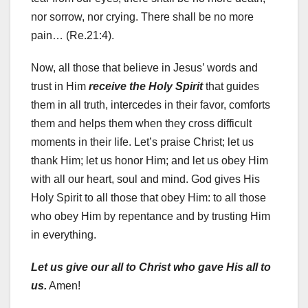
nor sorrow, nor crying. There shall be no more
pain… (Re.21:4).
Now, all those that believe in Jesus’ words and
trust in Him
receive the Holy Spirit
that guides
them in all truth, intercedes in their favor, comforts
them and helps them when they cross difficult
moments in their life. Let’s praise Christ; let us
thank Him; let us honor Him; and let us obey Him
with all our heart, soul and mind. God gives His
Holy Spirit to all those that obey Him: to all those
who obey Him by repentance and by trusting Him
in everything.
Let us give our all to Christ who gave His all to
us.
Amen!