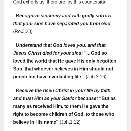
God exhorts us, therefore, by this countersign:
·
Recognize sincerely and with godly sorrow
that your sins have separated you from God
(Ro.3:23);
·
Understand that God loves you, and that
Jesus Christ died for your sins: “…
God so
loved the world that He gave His only begotten
Son, that whoever believes in Him should not
perish but have everlasting life.”
(Joh.3:16);
·
Receive the risen Christ in your life by faith
and trust Him as your Savior because:
“But as
many as received Him, to them He gave the
right to become children of God, to those who
believe in His name”
(Joh.1:12).