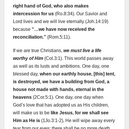
right hand of God, who also makes
intercession for us
(Ro.8:34). Our Savior and
Lord lives and we will live eternally (Joh.14:19)
because
“…we have now received the
reconciliation.”
(Rom.5:11).
If we are true Christians,
we must live a life
worthy of Him
(Col.3:1). This world passes away
as well as its lusts and ambitions. One day, one
blessed day,
when our earthly house, [this] tent,
is destroyed, we have a building from God, a
house not made with hands, eternal in the
heavens
(2Cor.5:1). One day, one day when
God’s love that has adopted us as His children,
will make us to be
like Jesus, for we shall see
Him as He is
(1Jo.3:1-2), He will wipe away every
tear from our eyes; there shall be no more death,