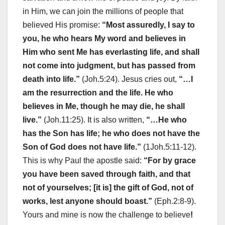
in Him, we can join the millions of people that
believed His promise:
“Most assuredly, I say to
you, he who hears My word and believes in
Him who sent Me has everlasting life, and shall
not come into judgment, but has passed from
death into life.”
(Joh.5:24). Jesus cries out,
“…I
am the resurrection and the life. He who
believes in Me, though he may die, he shall
live.”
(Joh.11:25). It is also written,
“…He who
has the Son has life; he who does not have the
Son of God does not have life.”
(1Joh.5:11-12).
This is why Paul the apostle said:
“For by grace
you have been saved through faith, and that
not of yourselves; [it is] the gift of God, not of
works, lest anyone should boast.”
(Eph.2:8-9).
Yours and mine is now the challenge to believe
!