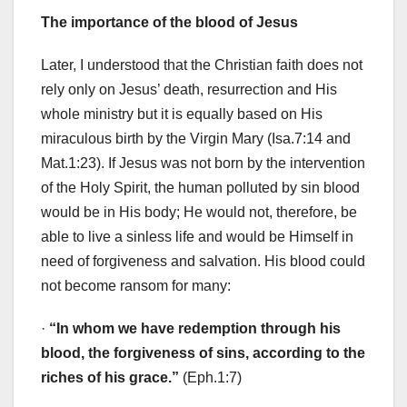
The importance of the blood of Jesus
Later, I understood that the Christian faith does not
rely only on Jesus’ death, resurrection and His
whole ministry but it is equally based on His
miraculous birth by the Virgin Mary (Isa.7:14 and
Mat.1:23). If Jesus was not born by the intervention
of the Holy Spirit, the human polluted by sin blood
would be in His body; He would not, therefore, be
able to live a sinless life and would be Himself in
need of forgiveness and salvation. His blood could
not become ransom for many:
·
“In whom we have redemption through his
blood, the forgiveness of sins, according to the
riches of his grace.”
(Eph.1:7)