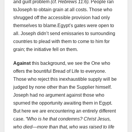
and guilt problem
(cf. Hebrews 11:6).
People ran
toJoseph to obtain grain at all costs. Those who
shrugged off the accessible provision had only
themselves to blame.Egypt’s gates were open to
all. Joseph didn’t send emissaries to surrounding
countries to plead with them to come to him for
grain; the initiative fell on them.
Against
this background, we see the One who
offers the bountiful Bread of Life to everyone.
Those who reject this inexhaustible supply will be
judged by none other than the Supplier himself.
Joseph had no argument against those who
spurned the opportunity awaiting them in Egypt.
But here we are encountering an entirely different
case.
“Who is he that condemns? Christ Jesus,
who died—more than that, who was raised to life