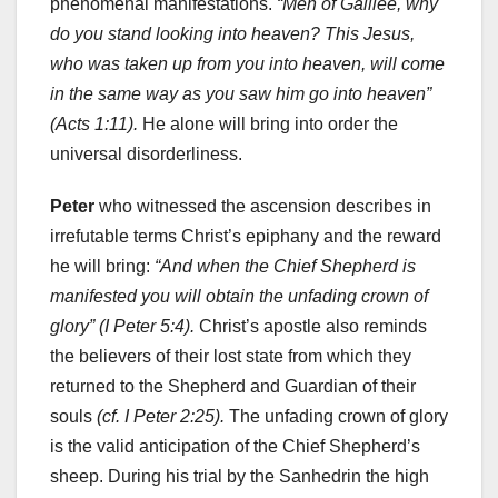
phenomenal manifestations.
“Men of Galilee, why
do you stand looking into heaven? This Jesus,
who was taken up from you into heaven, will come
in the same way as you saw him go into heaven”
(Acts 1:11).
He alone will bring into order the
universal disorderliness.
Peter
who witnessed the ascension describes in
irrefutable terms Christ’s epiphany and the reward
he will bring:
“And when the Chief Shepherd is
manifested you will obtain the unfading crown of
glory” (I Peter 5:4).
Christ’s apostle also reminds
the believers of their lost state from which they
returned to the Shepherd and Guardian of their
souls
(cf. I Peter 2:25).
The unfading crown of glory
is the valid anticipation of the Chief Shepherd’s
sheep. During his trial by the Sanhedrin the high