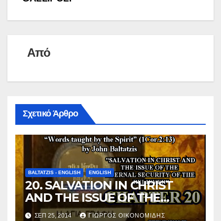
k
n
τ
k
ε
ί
Από
τ
ε
Σχετικό Άρθρο
BALTATZIS - ENGLISH
ENGLISH
20. SALVATION IN CHRIST
AND THE ISSUE OF THE
ETERNAL SECURITY OF THE
ΣΕΠ 25, 2014
ΓΙΏΡΓΟΣ ΟΙΚΟΝΟΜΊΔΗΣ