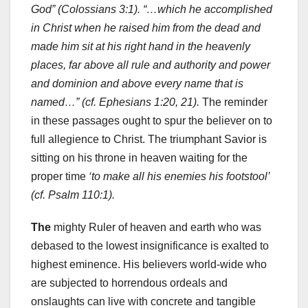
God” (Colossians 3:1). “…which he accomplished
in Christ when he raised him from the dead and
made him sit at his right hand in the heavenly
places, far above all rule and authority and power
and dominion and above every name that is
named…” (cf. Ephesians 1:20, 21).
The reminder
in these passages ought to spur the believer on to
full allegience to Christ. The triumphant Savior is
sitting on his throne in heaven waiting for the
proper time
‘to make all his enemies his footstool’
(cf. Psalm 110:1).
The
mighty Ruler of heaven and earth who was
debased to the lowest insignificance is exalted to
highest eminence. His believers world-wide who
are subjected to horrendous ordeals and
onslaughts can live with concrete and tangible