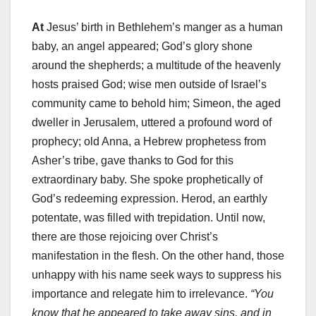
At
Jesus’ birth in Bethlehem’s manger as a human
baby, an angel appeared; God’s glory shone
around the shepherds; a multitude of the heavenly
hosts praised God; wise men outside of Israel’s
community came to behold him; Simeon, the aged
dweller in Jerusalem, uttered a profound word of
prophecy; old Anna, a Hebrew prophetess from
Asher’s tribe, gave thanks to God for this
extraordinary baby. She spoke prophetically of
God’s redeeming expression. Herod, an earthly
potentate, was filled with trepidation. Until now,
there are those rejoicing over Christ’s
manifestation in the flesh. On the other hand, those
unhappy with his name seek ways to suppress his
importance and relegate him to irrelevance.
“You
know that he appeared to take away sins, and in