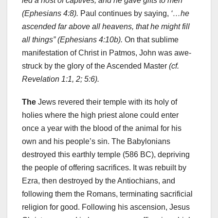
led a host of captives, and he gave gifts to men’
(Ephesians 4:8).
Paul continues by saying,
‘…he
ascended far above all heavens, that he might fill
all things” (Ephesians 4:10b).
On that sublime
manifestation of Christ in Patmos, John was awe-
struck by the glory of the Ascended Master
(cf.
Revelation 1:1, 2; 5:6).
The
Jews revered their temple with its holy of
holies where the high priest alone could enter
once a year with the blood of the animal for his
own and his people’s sin. The Babylonians
destroyed this earthly temple (586 BC), depriving
the people of offering sacrifices. It was rebuilt by
Ezra, then destroyed by the Antiochians, and
following them the Romans, terminating sacrificial
religion for good. Following his ascension, Jesus