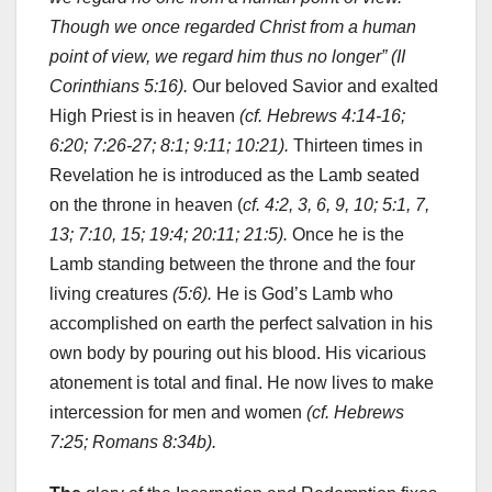
Though we once regarded Christ from a human
point of view, we regard him thus no longer” (II
Corinthians 5:16).
Our beloved Savior and exalted
High Priest is in heaven
(cf. Hebrews 4:14-16;
6:20; 7:26-27; 8:1; 9:11; 10:21).
Thirteen times in
Revelation he is introduced as the Lamb seated
on the throne in heaven (
cf. 4:2, 3, 6, 9, 10; 5:1, 7,
13; 7:10, 15; 19:4; 20:11; 21:5).
Once he is the
Lamb standing between the throne and the four
living creatures
(5:6).
He is God’s Lamb who
accomplished on earth the perfect salvation in his
own body by pouring out his blood. His vicarious
atonement is total and final. He now lives to make
intercession for men and women
(cf. Hebrews
7:25; Romans 8:34b).