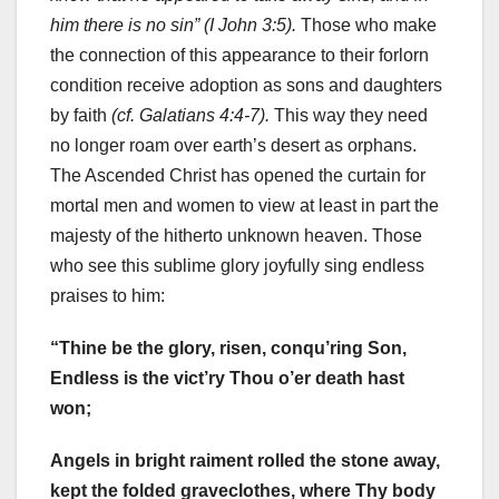
him there is no sin” (I John 3:5).
Those who make
the connection of this appearance to their forlorn
condition receive adoption as sons and daughters
by faith
(cf. Galatians 4:4-7).
This way they need
no longer roam over earth’s desert as orphans.
The Ascended Christ has opened the curtain for
mortal men and women to view at least in part the
majesty of the hitherto unknown heaven. Those
who see this sublime glory joyfully sing endless
praises to him:
“Thine be the glory, risen, conqu’ring Son,
Endless is the vict’ry Thou o’er death hast
won;
Angels in bright raiment rolled the stone away,
kept the folded graveclothes, where Thy body