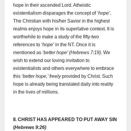
hope in their ascended Lord. Atheistic
existentialism disparages the concept of
‘hope’
.
The Christian with his/her Savior in the highest
realms enjoys hope in its superlative context. It is
worthwhile to make a study of the fifty-two
references to
‘hope’
in the NT. Once it is
mentioned as
‘better hope’ (Hebrews 7:19).
We
wish to extend our loving invitation to
existentialists and others everywhere to embrace
this
‘better hope,’ freely
provided by Christ. Such
hope is already being translated daily into reality
in the lives of millions.
II. CHRIST HAS APPEARED TO PUT AWAY SIN
(
Hebrews 9:26)