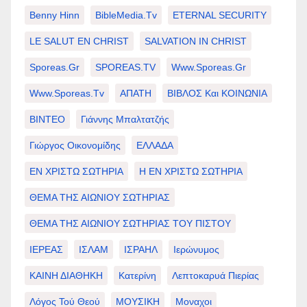
Benny Hinn
BibleMedia.tv
ETERNAL SECURITY
LE SALUT EN CHRIST
SALVATION IN CHRIST
Sporeas.gr
SPOREAS.TV
Www.sporeas.gr
Www.sporeas.tv
ΑΠΑΤΗ
ΒΙΒΛΟΣ Και ΚΟΙΝΩΝΙΑ
ΒΙΝΤΕΟ
Γιάννης Μπαλτατζής
Γιώργος Οικονομίδης
ΕΛΛΑΔΑ
ΕΝ ΧΡΙΣΤΩ ΣΩΤΗΡΙΑ
Η ΕΝ ΧΡΙΣΤΩ ΣΩΤΗΡΙΑ
ΘΕΜΑ ΤΗΣ ΑΙΩΝΙΟΥ ΣΩΤΗΡΙΑΣ
ΘΕΜΑ ΤΗΣ ΑΙΩΝΙΟΥ ΣΩΤΗΡΙΑΣ ΤΟΥ ΠΙΣΤΟΥ
ΙΕΡΕΑΣ
ΙΣΛΑΜ
ΙΣΡΑΗΛ
Ιερώνυμος
ΚΑΙΝΗ ΔΙΑΘΗΚΗ
Κατερίνη
Λεπτοκαρυά Πιερίας
Λόγος Τού Θεού
ΜΟΥΣΙΚΗ
Μοναχοι