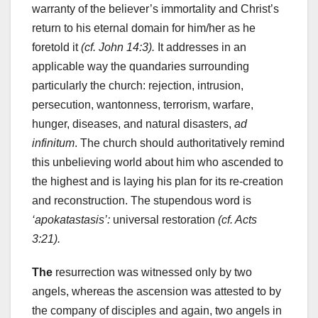
warranty of the believer’s immortality and Christ’s
return to his eternal domain for him/her as he
foretold it
(cf. John 14:3).
It addresses in an
applicable way the quandaries surrounding
particularly the church: rejection, intrusion,
persecution, wantonness, terrorism, warfare,
hunger, diseases, and natural disasters,
ad
infinitum
. The church should authoritatively remind
this unbelieving world about him who ascended to
the highest and is laying his plan for its re-creation
and reconstruction. The stupendous word is
‘apokatastasis’:
universal restoration
(cf. Acts
3:21).
The
resurrection was witnessed only by two
angels, whereas the ascension was attested to by
the company of disciples and again, two angels in