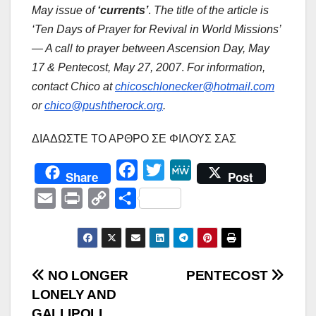
May issue of
‘currents’
.
The title of the article is
‘Ten Days of Prayer for Revival in World Missions’
— A call to prayer between Ascension Day, May
17 & Pentecost, May 27, 2007
.
For information,
contact Chico at
chicoschlonecker@hotmail.com
or
chico@pushtherock.org
.
ΔΙΑΔΩΣΤΕ ΤΟ ΑΡΘΡΟ ΣΕ ΦΙΛΟΥΣ ΣΑΣ
F
T
M
Share
Post
a
w
e
E
P
C
Μ
c
i
W
m
r
o
ο
e
t
e
a
i
p
ι
b
t
i
n
y
ρ
Πλοήγηση
NO LONGER
PENTECOST
o
e
l
t
L
α
LONELY AND
o
r
άρθρων
i
σ
GALLIPOLI