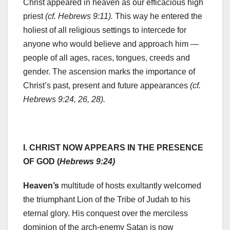
Christ appeared in heaven as our efficacious high
priest
(cf. Hebrews 9:11).
This way he entered the
holiest of all religious settings to intercede for
anyone who would believe and approach him —
people of all ages, races, tongues, creeds and
gender. The ascension marks the importance of
Christ’s past, present and future appearances
(cf.
Hebrews 9:24, 26, 28).
I. CHRIST NOW APPEARS IN THE PRESENCE
OF GOD (
Hebrews 9:24)
Heaven’s
multitude of hosts exultantly welcomed
the triumphant Lion of the Tribe of Judah to his
eternal glory. His conquest over the merciless
dominion of the arch-enemy Satan is now