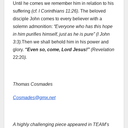
Until he comes we remember him in relation to his
suffering
(cf. I Corinthians 11:26)
. The beloved
disciple John comes to every believer with a
solemn admonition:
“Everyone who has this hope
in him purifies himself, just as he is pure” (I John
3:3).
Then we shall behold him in his power and
glory.
“Even so, come, Lord Jesus!”
(Revelation
22:20
).
Thomas Cosmades
Cosmades@gmx.net
A highly challenging piece appeared in TEAM’s