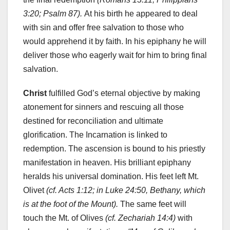
3:20; Psalm 87).
At his birth he appeared to deal
with sin and offer free salvation to those who
would apprehend it by faith. In his epiphany he will
deliver those who eagerly wait for him to bring final
salvation.
Christ
fulfilled God’s eternal objective by making
atonement for sinners and rescuing all those
destined for reconciliation and ultimate
glorification. The Incarnation is linked to
redemption. The ascension is bound to his priestly
manifestation in heaven. His brilliant epiphany
heralds his universal domination. His feet left Mt.
Olivet
(cf. Acts 1:12; in Luke 24:50, Bethany, which
is at the foot of the Mount).
The same feet will
touch the Mt. of Olives
(cf. Zechariah 14:4)
with