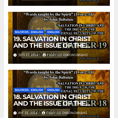
BELIEVER (Chapter 20).
BALTATZIS - ENGLISH
ENGLISH
19. SALVATION IN CHRIST
AND THE ISSUE OF THE
ETERNAL SECURITY OF THE
ΣΕΠ 17, 2014
ΓΙΏΡΓΟΣ ΟΙΚΟΝΟΜΊΔΗΣ
BELIEVER (Chapter 19).
BALTATZIS - ENGLISH
ENGLISH
18. SALVATION IN CHRIST
AND THE ISSUE OF THE
ETERNAL SECURITY OF THE
ΑΥΓ 31, 2014
ΓΙΏΡΓΟΣ ΟΙΚΟΝΟΜΊΔΗΣ
BELIEVER (Chapter 18).