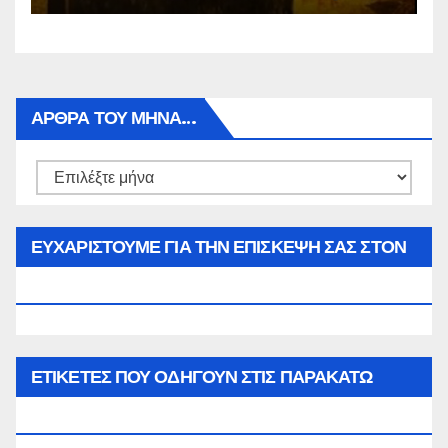
ΑΡΘΡΑ ΤΟΥ ΜΉΝΑ…
Αρθρα
του
μήνα…
ΕΥΧΑΡΙΣΤΟΥΜΕ ΓΙΑ ΤΗΝ ΕΠΙΣΚΕΨΗ ΣΑΣ ΣΤΟΝ
WWW.SPOREAS.GR
ΕΤΙΚΈΤΕΣ ΠΟΥ ΟΔΗΓΟΎΝ ΣΤΙΣ ΠΑΡΑΚΆΤΩ
ΕΠΙΛΟΓΈΣ ΣΑΣ.