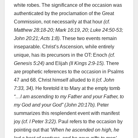
white robes. The significance of the occasion was
authenticated by the proclamation of the Great
Commission, not necessarily at that hour
(cf.
Matthew 28:18-20; Mark 16:19, 20; Luke 24:50-53;
John 20:21; Acts 1:8)
. These two events remain
inseparable. Christ’s Ascension, while entirely
unique, has its precursors in the OT: Enoch
(cf.
Genesis 5:24)
and
Elijah
(II Kings 2:9-15).
There
are prophetic references to the occasion in Psalms
47 and 68. Christ himself alluded to it
(cf. John
7:33, 34).
He foretold it to Mary at the empty tomb
“…I am ascending to my Father and your Father, to
my God and your God” (John 20:17b).
Peter
summarizes this resplendent event with manifest
joy
(cf. I Peter 3:22).
Paul refers to the occasion by
pointing out that
‘When he ascended on high, he