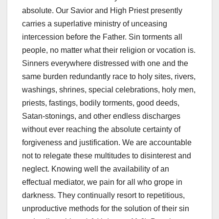
absolute. Our Savior and High Priest presently
carries a superlative ministry of unceasing
intercession before the Father. Sin torments all
people, no matter what their religion or vocation is.
Sinners everywhere distressed with one and the
same burden redundantly race to holy sites, rivers,
washings, shrines, special celebrations, holy men,
priests, fastings, bodily torments, good deeds,
Satan-stonings, and other endless discharges
without ever reaching the absolute certainty of
forgiveness and justification. We are accountable
not to relegate these multitudes to disinterest and
neglect. Knowing well the availability of an
effectual mediator, we pain for all who grope in
darkness. They continually resort to repetitious,
unproductive methods for the solution of their sin