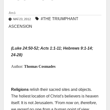
Από
#THE TRIUMPHANT
ΜΑΪ́ 23, 2012
ASCENSION
(Luke 24:50-52; Acts 1:1-11; Hebrews 9:1-14;
24-28)
Author:
Thomas Cosmades
Religions
relish their sacred sites and objects.
The holiest location of Christ’s believers is heaven
itself. It is not Jerusalem.
“From now on, therefore,
we regard no one from a human point of view.