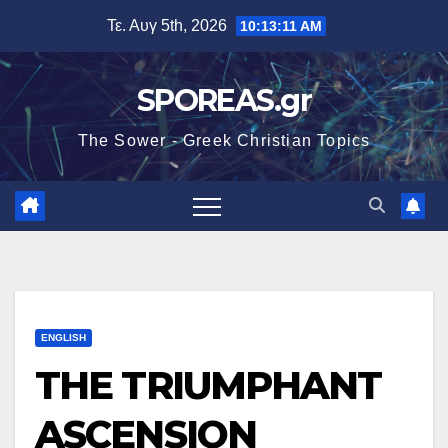
Μετάβαση
Τε. Αυγ 5th, 2026
10:13:13 AM
στο
περιεχόμενο
SPOREAS.gr
The Sower - Greek Christian Topics
ENGLISH
THE TRIUMPHANT
ASCENSION