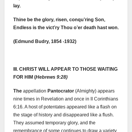
lay.
Thine be the glory, risen, conqu’ring Son,
Endless is the vict’ry Thou o’er death hast won.
(Edmund Budry, 1854 -1932)
III. CHRIST WILL APPEAR TO THOSE WAITING
FOR HIM (
Hebrews 9:28)
The
appellation
Pantocrator
(Almighty) appears
nine times in Revelation and once in II Corinthians
6:16. A host of potentates appeared like a flash on
the stage of history and disappeared like a flush.
They assumed temporary glory, and the
remembrance of some continues to draw a variety