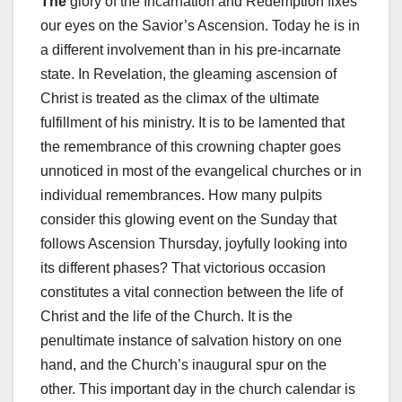
The
glory of the Incarnation and Redemption fixes
our eyes on the Savior’s Ascension. Today he is in
a different involvement than in his pre-incarnate
state. In Revelation, the gleaming ascension of
Christ is treated as the climax of the ultimate
fulfillment of his ministry. It is to be lamented that
the remembrance of this crowning chapter goes
unnoticed in most of the evangelical churches or in
individual remembrances. How many pulpits
consider this glowing event on the Sunday that
follows Ascension Thursday, joyfully looking into
its different phases? That victorious occasion
constitutes a vital connection between the life of
Christ and the life of the Church. It is the
penultimate instance of salvation history on one
hand, and the Church’s inaugural spur on the
other. This important day in the church calendar is