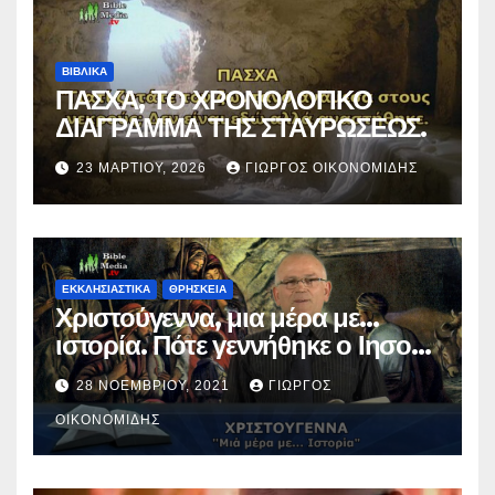
ΒΙΒΛΙΚΑ
ΠΑΣΧΑ, ΤΟ ΧΡΟΝΟΛΟΓΙΚΟ
ΔΙΑΓΡΑΜΜΑ ΤΗΣ ΣΤΑΥΡΩΣΕΩΣ.
23 ΜΑΡΤΊΟΥ, 2026
ΓΙΏΡΓΟΣ ΟΙΚΟΝΟΜΊΔΗΣ
ΕΚΚΛΗΣΙΑΣΤΙΚΑ
ΘΡΗΣΚΕΙΑ
Χριστούγεννα, μια μέρα με…
ιστορία. Πότε γεννήθηκε ο Ιησούς
Χριστός; (Βίντεο).
28 ΝΟΕΜΒΡΊΟΥ, 2021
ΓΙΏΡΓΟΣ
ΟΙΚΟΝΟΜΊΔΗΣ