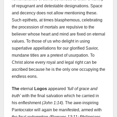
of repugnant and detestable designations. Space
and decency does not allow mentioning these.
Such epithets, at times blasphemous, celebrating
the procession of mortals are repulsive to the
believer whose heart and mind are fixed on eternal
values. To those of us who delight in using
superlative appellations for our glorified Savior,
mundane titles are a pretext of usurpation. To
Christ alone every royal and legal right can be
ascribed because he is the only one occupying the
endless eons.
The
eternal
Logos
appeared
‘full of grace and
truth’
with the final salvation which he carried in
his enfleshment
(John 1:14).
The awe-inspiring
Pantocrator will again be manifested, armed with
the final redemption
(Romans 13:11; Philippians