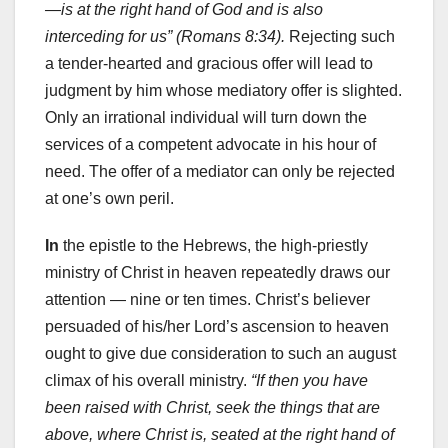
—is at the right hand of God and is also
interceding for us” (Romans 8:34).
Rejecting such
a tender-hearted and gracious offer will lead to
judgment by him whose mediatory offer is slighted.
Only an irrational individual will turn down the
services of a competent advocate in his hour of
need. The offer of a mediator can only be rejected
at one’s own peril.
In
the epistle to the Hebrews, the high-priestly
ministry of Christ in heaven repeatedly draws our
attention — nine or ten times. Christ’s believer
persuaded of his/her Lord’s ascension to heaven
ought to give due consideration to such an august
climax of his overall ministry.
“If then you have
been raised with Christ, seek the things that are
above, where Christ is, seated at the right hand of