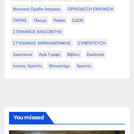
Μουσική Ομάδα Λατρείας
ΟΡΘΟΔΟΞΗ ΕΚΚΛΗΣΙΑ
ΠΑΠΑΣ
Πάσχα
Παιδιά
ΣΔΟΕ
ΣΤΕΦΑΝΟΣ ΚΝΙΣΟΒΙΤΗΣ
ΣΤΥΛΙΑΝΟΣ ΧΑΡΑΛΑΜΠΑΚΗΣ
ΣΥΝΕΝΤΕΥΞΗ
Χριστιανοί
Αγία Γραφή
Βίβλος
Εκκλησία
Ιησούς Χριστός
Μοναστήρι
Χριστός
You missed