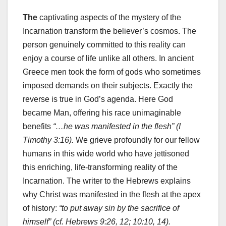
The
captivating aspects of the mystery of the
Incarnation transform the believer’s cosmos. The
person genuinely committed to this reality can
enjoy a course of life unlike all others. In ancient
Greece men took the form of gods who sometimes
imposed demands on their subjects. Exactly the
reverse is true in God’s agenda. Here God
became Man, offering his race unimaginable
benefits
“…he was manifested in the flesh” (I
Timothy 3:16).
We grieve profoundly for our fellow
humans in this wide world who have jettisoned
this enriching, life-transforming reality of the
Incarnation. The writer to the Hebrews explains
why Christ was manifested in the flesh at the apex
of history:
“to put away sin by the sacrifice of
himself” (cf. Hebrews 9:26, 12; 10:10, 14).