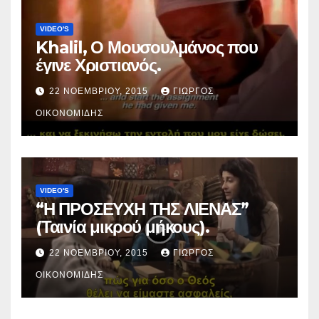
VIDEO'S
Khalil, Ο Μουσουλμάνος που
έγινε Χριστιανός.
22 ΝΟΕΜΒΡΊΟΥ, 2015
ΓΙΏΡΓΟΣ
ΟΙΚΟΝΟΜΊΔΗΣ
VIDEO'S
“Η ΠΡΟΣΕΥΧΗ ΤΗΣ ΛΙΕΝΑΣ”
(Ταινία μικρού μήκους).
22 ΝΟΕΜΒΡΊΟΥ, 2015
ΓΙΏΡΓΟΣ
ΟΙΚΟΝΟΜΊΔΗΣ