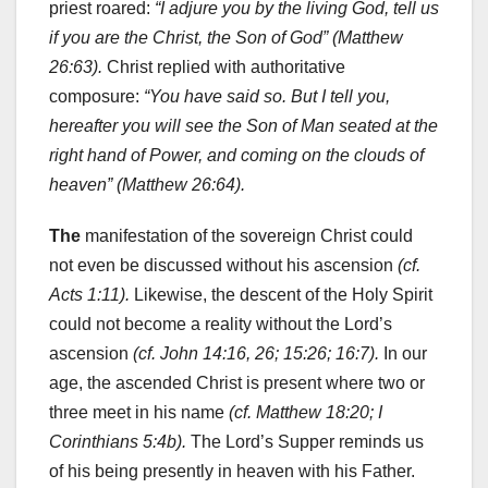
priest roared:
“I adjure you by the living God, tell us
if you are the Christ, the Son of God” (Matthew
26:63).
Christ replied with authoritative
composure:
“You have said so. But I tell you,
hereafter you will see the Son of Man seated at the
right hand of Power, and coming on the clouds of
heaven” (Matthew 26:64).
The
manifestation of the sovereign Christ could
not even be discussed without his ascension
(cf.
Acts 1:11).
Likewise, the descent of the Holy Spirit
could not become a reality without the Lord’s
ascension
(cf. John 14:16, 26; 15:26; 16:7).
In our
age, the ascended Christ is present where two or
three meet in his name
(cf. Matthew 18:20; I
Corinthians 5:4b).
The Lord’s Supper reminds us
of his being presently in heaven with his Father.