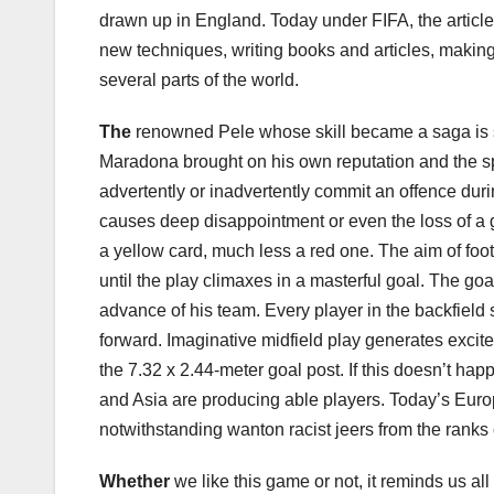
drawn up in England. Today under FIFA, the articl
new techniques, writing books and articles, making
several parts of the world.
The
renowned Pele whose skill became a saga is sti
Maradona brought on his own reputation and the sp
advertently or inadvertently commit an offence dur
causes deep disappointment or even the loss of a 
a yellow card, much less a red one. The aim of footba
until the play climaxes in a masterful goal. The go
advance of his team. Every player in the backfield 
forward. Imaginative midfield play generates excite
the 7.32 x 2.44-meter goal post. If this doesn’t ha
and Asia are producing able players. Today’s Europe
notwithstanding wanton racist jeers from the ranks 
Whether
we like this game or not, it reminds us al