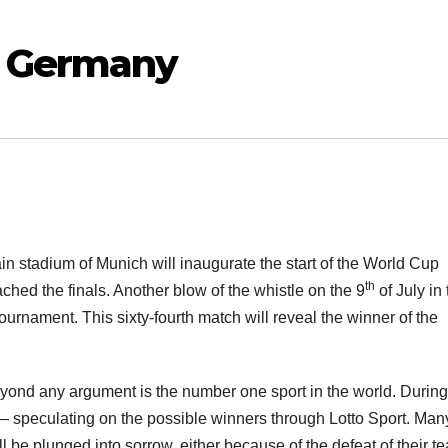
– Germany
in stadium of Munich will inaugurate the start of the World Cup
th
ched the finals. Another blow of the whistle on the 9
of July in
ournament. This sixty-fourth match will reveal the winner of the
beyond any argument is the number one sport in the world. During
 — speculating on the possible winners through Lotto Sport. Many
 be plunged into sorrow, either because of the defeat of their t