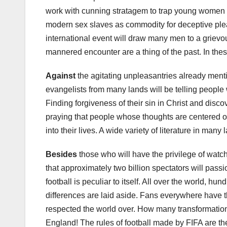
work with cunning stratagem to trap young women an
modern sex slaves as commodity for deceptive pleas
international event will draw many men to a grievo
mannered encounter are a thing of the past. In thes
Against
the agitating unpleasantries already menti
evangelists from many lands will be telling people wh
Finding forgiveness of their sin in Christ and disc
praying that people whose thoughts are centered on
into their lives. A wide variety of literature in many
Besides
those who will have the privilege of watc
that approximately two billion spectators will pas
football is peculiar to itself. All over the world, hu
differences are laid aside. Fans everywhere have 
respected the world over. How many transformation
England! The rules of football made by FIFA are th