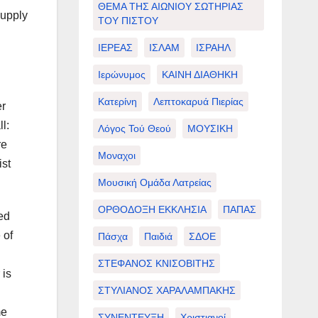
ΘΕΜΑ ΤΗΣ ΑΙΩΝΙΟΥ ΣΩΤΗΡΙΑΣ
supply
ΤΟΥ ΠΙΣΤΟΥ
ΙΕΡΕΑΣ
ΙΣΛΑΜ
ΙΣΡΑΗΛ
Ιερώνυμος
ΚΑΙΝΗ ΔΙΑΘΗΚΗ
Κατερίνη
Λεπτοκαρυά Πιερίας
er
l:
Λόγος Τού Θεού
ΜΟΥΣΙΚΗ
re
Μοναχοι
ist
Μουσική Ομάδα Λατρείας
ΟΡΘΟΔΟΞΗ ΕΚΚΛΗΣΙΑ
ΠΑΠΑΣ
ed
 of
Πάσχα
Παιδιά
ΣΔΟΕ
ΣΤΕΦΑΝΟΣ ΚΝΙΣΟΒΙΤΗΣ
 is
ΣΤΥΛΙΑΝΟΣ ΧΑΡΑΛΑΜΠΑΚΗΣ
me
ΣΥΝΕΝΤΕΥΞΗ
Χριστιανοί