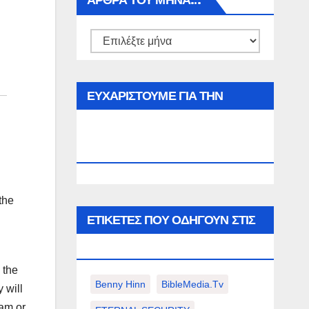
ΑΡΘΡΑ ΤΟΥ ΜΉΝΑ…
Αρθρα
του
μήνα…
ΕΥΧΑΡΙΣΤΟΥΜΕ ΓΙΑ ΤΗΝ
ΕΠΙΣΚΕΨΗ ΣΑΣ ΣΤΟΝ
WWW.SPOREAS.GR
 the
ΕΤΙΚΈΤΕΣ ΠΟΥ ΟΔΗΓΟΎΝ ΣΤΙΣ
ΠΑΡΑΚΆΤΩ ΕΠΙΛΟΓΈΣ ΣΑΣ.
 the
Benny Hinn
BibleMedia.tv
 will
eam or