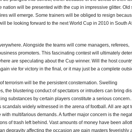
nation will be presented with the cup in impressive glitter. Old 
ires will emerge. Some trainers will be obliged to resign becau
will be looking forward to the next World Cup in 2010 in South Af
everywhere. Alongside the teams will come managers, referees,
business promoters. This fascinating contest will ultimately det
here are speculating about the Cup winner. Will the host countr
in vie for victory in the final, or it may just be a complete outsi
f terrorism will be the persistent consternation. Swelling
s, the blustering conduct of spectators or intruders can bring di
ng substances by certain players constitute a serious concern.
 scandals widely witnessed in the arena of football. All are apt t
ise with multifarious demands. A further major concern is the nega
ons of trash left behind. Vast amounts of money have been allot
n depravity affecting the occasion are gain masters feverishly a