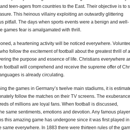
d teen-agers from countries to the East. Their objective is to 
ure. This heinous villainy exploiting an outwardly glittering
us pitfall. The days when sports events were a benign and well-
e games fear is amalgamated with thrill.
oned, a heartening activity will be noticed everywhere. Volunte
o follow the excitement of football about the greatest thrill of al
overing the purpose and essence of life. Christians everywhere a
 football will comprehend and receive the supreme offer of Chr
 languages is already circulating.
hing the games in Germany’s twelve main stadiums, it is estimat
sionately follow the matches on their TV screens. The exuberance
ndreds of millions are loyal fans. When football is discussed,
the same sentiments, emotions and devotion. Any famous player
s this amazing game has undergone since it was first played in
e same everywhere. In 1883 there were thirteen rules of the ga