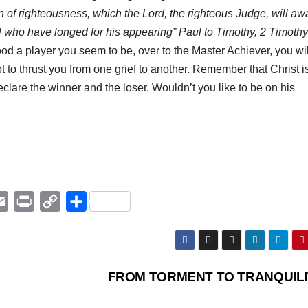
wn of righteousness, which the Lord, the righteous Judge, will aw
ll who have longed for his appearing” Paul to Timothy, 2 Timothy
ood a player you seem to be, over to the Master Achiever, you wil
t to thrust you from one grief to another. Remember that Christ i
eclare the winner and the loser. Wouldn’t you like to be on his
E
P
C
Μ
m
r
o
ο
a
i
p
ι
i
n
y
ρ
FROM TORMENT TO TRANQUIL
l
t
L
α
i
σ