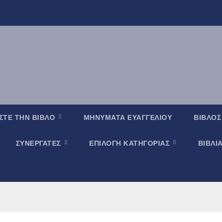
ΣΤΕ ΤΗΝ ΒΙΒΛΟ
ΜΗΝΥΜΑΤΑ ΕΥΑΓΓΕΛΙΟΥ
ΒΙΒΛΟΣ
ΣΥΝΕΡΓΑΤΕΣ
ΕΠΙΛΟΓΗ ΚΑΤΗΓΟΡΙΑΣ
ΒΙΒΛΙ