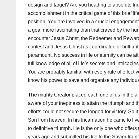
design and target? Are you heading to absolute triu
accomplishment in the critical game of this brief lif
position. You are involved in a crucial engagement 
a goal more fascinating than that craved by the hund
encounter Jesus Christ, the Redeemer and Rewarder 
contest and Jesus Christ its coordinator for brillia
paramount. No success in life or eternity can be atta
full knowledge of all of life’s secrets and intricac
You are probably familiar with every rule of effective
know his power to save and organize any individua
The
mighty Creator placed each one of us in the are
aware of your ineptness to attain the triumph and th
efforts could not secure the longed-for victory. So it
Son from heaven. In his Incarnation he came to live
to definitive triumph. He is the only one who offer
years ago and submitted his life to the Savior-train