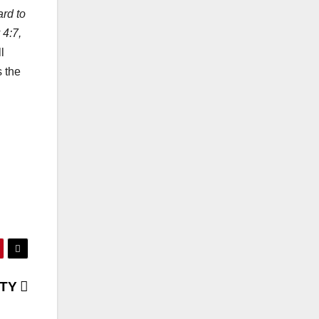
ard to
 4:7,
l
s the
ITY