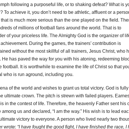
mph following a purposeful life, or to shaking defeat? What is y
e? To achieve it, you don’t need to be athletic, affluent or a perso
that is much more serious than the one played on the field. Ther
reds of millions of football fans around the world. That is to
of your priceless life. The Almighty God is the organizer of lif
nt achievement. During the games, the trainers’ contribution is
ined without the most skillful of all trainers, Jesus Christ, who 
ies. He has paved the way for you with his atoning, redeeming blo
 football. It is worthwhile to examine the life of Christ so that y
l who is run aground, including you.
na of the world and wishes to grant us total victory. God is fully
e ultimate crown. The pitch is strewn with failed players. Earnes
 is in the contest of life. Therefore, the heavenly Father sent his 
 among us and declared, “I am the way.” His wish is to lead each
s ultimate victory to everyone. A person who lived nearly two tho
er wrote:
“I have fought the good fight, I have finished the race, I