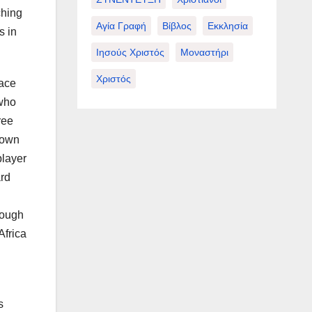
ching
Αγία Γραφή
Βίβλος
Εκκλησία
s in
Ιησούς Χριστός
Μοναστήρι
Χριστός
race
 who
ree
hown
player
ard
rough
Africa
s