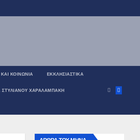
 ΚΑΙ ΚΟΙΝΩΝΙΑ
ΕΚΚΛΗΣΙΑΣΤΙΚΑ
Α ΣΤΥΛΙΑΝΟΥ ΧΑΡΑΛΑΜΠΑΚΗ