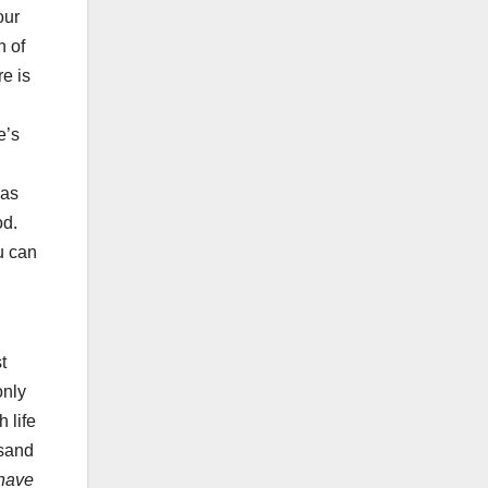
our
n of
e is
e’s
has
od.
ou can
t
only
 life
usand
 have