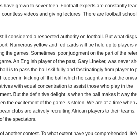
es have grown to seventeen. Football experts are constantly tea
 countless videos and giving lectures. There are football school
ll considered a respected authority on football. But what disg
ort! Numerous yellow and red cards will be held up to players
ing the games. Sometimes, poor judgment on the part of the refe
game. An English player of the past, Gary Lineker, was never s
ll is to pass the ball skillfully and fascinatingly from player to 
al keeper in kicking off the ball which he caught aims at the onw
strives with equal concentration to assist those who play in the
ment. But the definitive delight is when the ball makes it way th
ppen the excitement of the game is stolen. We are at a time when 
an clubs are actively recruiting African players to their teams,
of the spectators.
l of another contest. To what extent have you comprehended life’