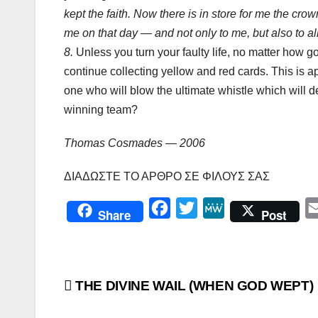
kept the faith. Now there is in store for me the cro
me on that day — and not only to me, but also to a
8.
Unless you turn your faulty life, no matter how g
continue collecting yellow and red cards. This is ap
one who will blow the ultimate whistle which will d
winning team?
Thomas Cosmades — 2006
ΔΙΑΔΩΣΤΕ ΤΟ ΑΡΘΡΟ ΣΕ ΦΙΛΟΥΣ ΣΑΣ
F
T
M
Share
Post
a
w
e
c
i
W
e
t
e
Πλοήγηση
THE DIVINE WAIL (WHEN GOD WEPT)
b
t
o
e