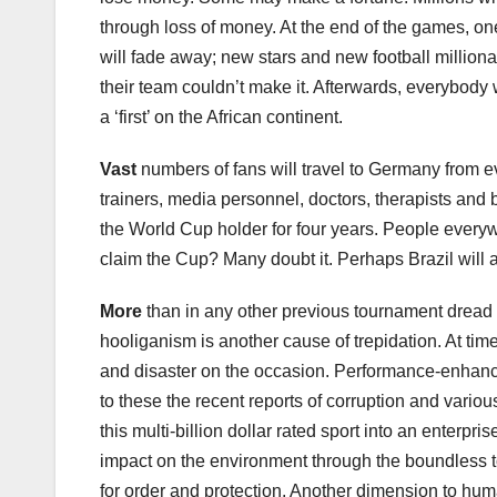
through loss of money. At the end of the games, one 
will fade away; new stars and new football milliona
their team couldn’t make it. Afterwards, everybody 
a ‘first’ on the African continent.
Vast
numbers of fans will travel to Germany from 
trainers, media personnel, doctors, therapists and 
the World Cup holder for four years. People everyw
claim the Cup? Many doubt it. Perhaps Brazil will aga
More
than in any other previous tournament dread o
hooliganism is another cause of trepidation. At time
and disaster on the occasion. Performance-enhanci
to these the recent reports of corruption and various
this multi-billion dollar rated sport into an enterpr
impact on the environment through the boundless t
for order and protection. Another dimension to huma