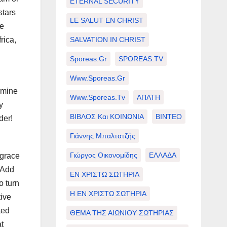
ETERNAL SECURITY
stars
LE SALUT EN CHRIST
se
SALVATION IN CHRIST
rica,
Sporeas.gr
SPOREAS.TV
Www.sporeas.gr
ermine
Www.sporeas.tv
ΑΠΑΤΗ
y
ΒΙΒΛΟΣ Και ΚΟΙΝΩΝΙΑ
ΒΙΝΤΕΟ
der!
Γιάννης Μπαλτατζής
Γιώργος Οικονομίδης
ΕΛΛΑΔΑ
sgrace
 Add
ΕΝ ΧΡΙΣΤΩ ΣΩΤΗΡΙΑ
o turn
Η ΕΝ ΧΡΙΣΤΩ ΣΩΤΗΡΙΑ
tive
ted
ΘΕΜΑ ΤΗΣ ΑΙΩΝΙΟΥ ΣΩΤΗΡΙΑΣ
t