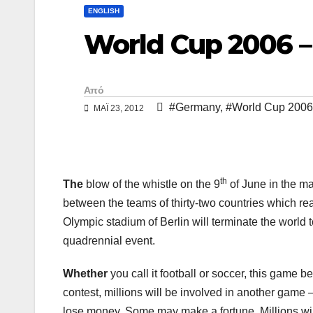
y
ι
ENGLISH
L
ρ
World Cup 2006 
i
α
n
σ
Από
k
τ
#Germany
,
#World Cup 2006
ΜΑΪ́ 23, 2012
ε
ί
τ
th
The
blow of the whistle on the 9
of June in the ma
ε
between the teams of thirty-two countries which rea
Olympic stadium of Berlin will terminate the world t
quadrennial event.
Whether
you call it football or soccer, this game 
contest, millions will be involved in another game
lose money. Some may make a fortune. Millions will